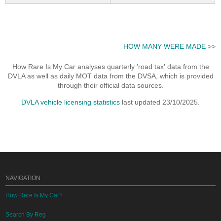
HOW MANY WERE MADE
>>
How Rare Is My Car analyses quarterly 'road tax' data from the
DVLA as well as daily MOT data from the DVSA, which is provided
through their official data sources.
DVLA vehicle licensing statistics
last updated 23/10/2025.
NAVIGATION
How Rare Is My Car?
Search By Reg