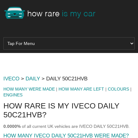
IVECO
>
DAILY
> DAILY 50C21HVB
HOW MANY WERE MADE
|
HOW MANY ARE LEFT
|
COLOURS
|
ENGINES
HOW RARE IS MY IVECO DAILY
50C21HVB?
0.0000%
of all current UK vehicles are IVECO DAILY 50C21HVB.
HOW MANY IVECO DAILY 50C21HVB WERE MADE?