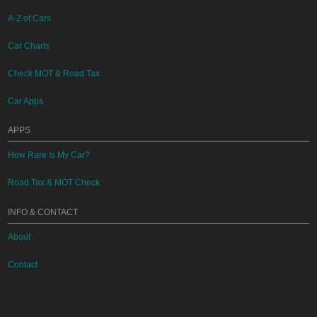
A-Z of Cars
Car Charts
Check MOT & Road Tax
Car Apps
APPS
How Rare Is My Car?
Road Tax & MOT Check
INFO & CONTACT
About
Contact