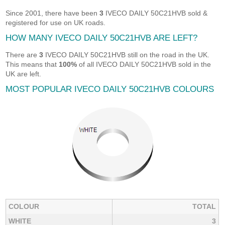
Since 2001, there have been
3
IVECO DAILY 50C21HVB sold &
registered for use on UK roads.
HOW MANY IVECO DAILY 50C21HVB ARE LEFT?
There are
3
IVECO DAILY 50C21HVB still on the road in the UK.
This means that
100%
of all IVECO DAILY 50C21HVB sold in the
UK are left.
MOST POPULAR IVECO DAILY 50C21HVB COLOURS
COLOUR
TOTAL
WHITE
3