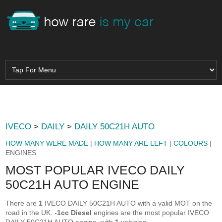
IVECO
>
DAILY
>
DAILY 50C21H AUTO
HOW MANY WERE MADE
|
HOW MANY ARE LEFT
|
COLOURS
|
ENGINES
MOST POPULAR IVECO DAILY
50C21H AUTO ENGINE
There are
1
IVECO DAILY 50C21H AUTO with a valid MOT on the
road in the UK.
-1cc Diesel
engines are the most popular IVECO