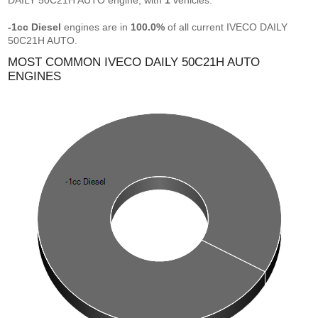
DAILY 50C21H AUTO engine, with
1
vehicles.
-1cc Diesel
engines are in
100.0%
of all current IVECO DAILY
50C21H AUTO.
MOST COMMON IVECO DAILY 50C21H AUTO
ENGINES