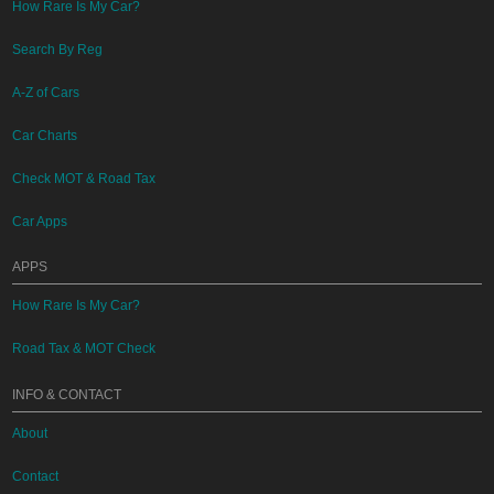
How Rare Is My Car?
Search By Reg
A-Z of Cars
Car Charts
Check MOT & Road Tax
Car Apps
APPS
How Rare Is My Car?
Road Tax & MOT Check
INFO & CONTACT
About
Contact