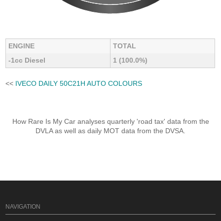
ENGINE
TOTAL
-1cc Diesel
1 (100.0%)
<<
IVECO DAILY 50C21H AUTO COLOURS
How Rare Is My Car analyses quarterly 'road tax' data from the
DVLA as well as daily MOT data from the DVSA.
NAVIGATION