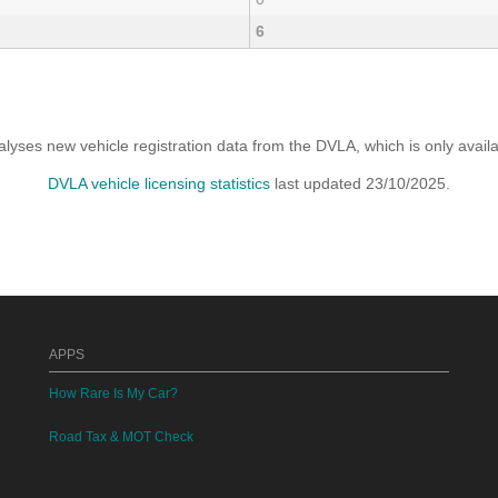
6
yses new vehicle registration data from the DVLA, which is only avai
DVLA vehicle licensing statistics
last updated 23/10/2025.
APPS
How Rare Is My Car?
Road Tax & MOT Check