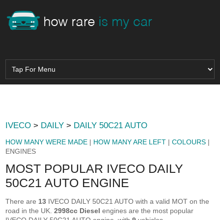
IVECO
>
DAILY
>
DAILY 50C21 AUTO
HOW MANY WERE MADE
|
HOW MANY ARE LEFT
|
COLOURS
|
ENGINES
MOST POPULAR IVECO DAILY
50C21 AUTO ENGINE
There are
13
IVECO DAILY 50C21 AUTO with a valid MOT on the
road in the UK.
2998cc Diesel
engines are the most popular