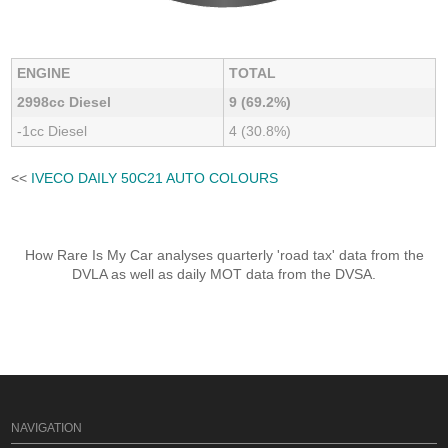
ENGINE
TOTAL
2998cc Diesel
9 (69.2%)
-1cc Diesel
4 (30.8%)
<<
IVECO DAILY 50C21 AUTO COLOURS
How Rare Is My Car analyses quarterly 'road tax' data from the
DVLA as well as daily MOT data from the DVSA.
NAVIGATION