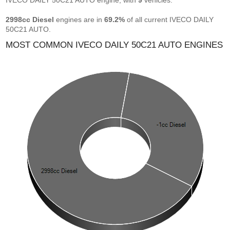
IVECO DAILY 50C21 AUTO engine, with
9
vehicles.
2998cc Diesel
engines are in
69.2%
of all current IVECO DAILY
50C21 AUTO.
MOST COMMON IVECO DAILY 50C21 AUTO ENGINES