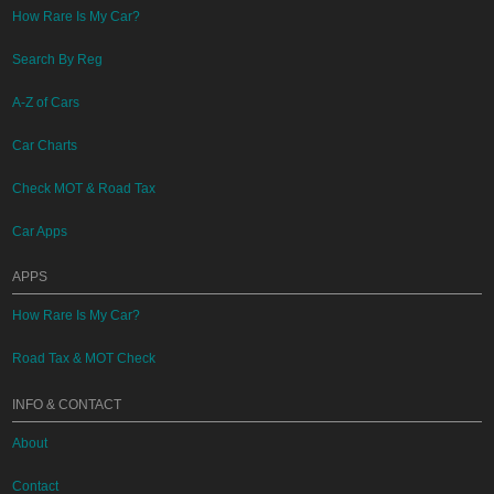
How Rare Is My Car?
Search By Reg
A-Z of Cars
Car Charts
Check MOT & Road Tax
Car Apps
APPS
How Rare Is My Car?
Road Tax & MOT Check
INFO & CONTACT
About
Contact