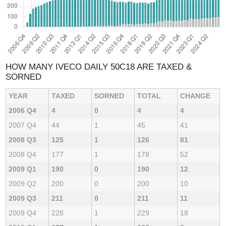
HOW MANY IVECO DAILY 50C18 ARE TAXED &
SORNED
YEAR
TAXED
SORNED
TOTAL
CHANGE
2006 Q4
4
0
4
4
2007 Q4
44
1
45
41
2008 Q3
125
1
126
81
2008 Q4
177
1
178
52
2009 Q1
190
0
190
12
2009 Q2
200
0
200
10
2009 Q3
211
0
211
11
2009 Q4
228
1
229
18