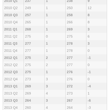
2010 Q1
237
1
238
9
2010 Q2
249
1
250
12
2010 Q3
257
1
258
8
2010 Q4
265
1
266
8
2011 Q1
268
1
269
3
2011 Q2
275
0
275
6
2011 Q3
277
1
278
3
2011 Q4
277
1
278
0
2012 Q1
275
2
277
-1
2012 Q2
275
2
277
0
2012 Q3
275
1
276
-1
2012 Q4
273
3
276
0
2013 Q1
269
3
272
-4
2013 Q2
269
4
273
1
2013 Q3
264
3
267
-6
2013 Q4
260
4
264
-3