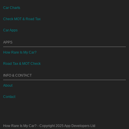
Car Charts
Check MOT & Road Tax
Car Apps
APPS
How Rare Is My Car?
Road Tax & MOT Check
INFO & CONTACT
About
Contact
How Rare Is My Car?
- Copyright 2025
App Developers Ltd