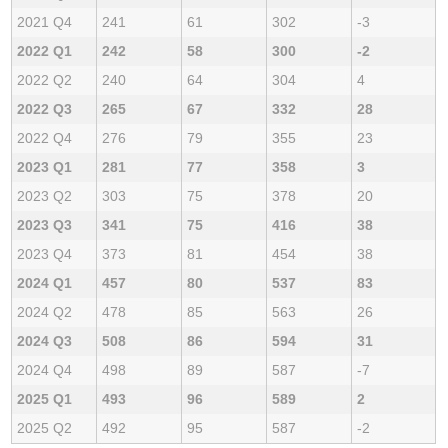
2021 Q4
241
61
302
-3
2022 Q1
242
58
300
-2
2022 Q2
240
64
304
4
2022 Q3
265
67
332
28
2022 Q4
276
79
355
23
2023 Q1
281
77
358
3
2023 Q2
303
75
378
20
2023 Q3
341
75
416
38
2023 Q4
373
81
454
38
2024 Q1
457
80
537
83
2024 Q2
478
85
563
26
2024 Q3
508
86
594
31
2024 Q4
498
89
587
-7
2025 Q1
493
96
589
2
2025 Q2
492
95
587
-2