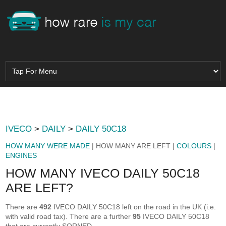
IVECO
>
DAILY
>
DAILY 50C18
HOW MANY WERE MADE
| HOW MANY ARE LEFT |
COLOURS
|
ENGINES
HOW MANY IVECO DAILY 50C18
ARE LEFT?
There are
492
IVECO DAILY 50C18 left on the road in the UK (i.e.
with valid road tax). There are a further
95
IVECO DAILY 50C18