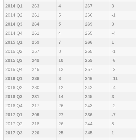
2014 Q1
263
4
267
3
2014 Q2
261
5
266
-1
2014 Q3
264
5
269
3
2014 Q4
261
4
265
-4
2015 Q1
259
7
266
1
2015 Q2
257
8
265
-1
2015 Q3
249
10
259
-6
2015 Q4
245
12
257
-2
2016 Q1
238
8
246
-11
2016 Q2
230
12
242
-4
2016 Q3
231
14
245
3
2016 Q4
217
26
243
-2
2017 Q1
209
27
236
-7
2017 Q2
218
26
244
8
2017 Q3
220
25
245
1