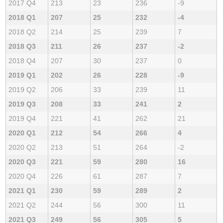
2017 Q4
213
23
236
-9
2018 Q1
207
25
232
-4
2018 Q2
214
25
239
7
2018 Q3
211
26
237
-2
2018 Q4
207
30
237
0
2019 Q1
202
26
228
-9
2019 Q2
206
33
239
11
2019 Q3
208
33
241
2
2019 Q4
221
41
262
21
2020 Q1
212
54
266
4
2020 Q2
213
51
264
-2
2020 Q3
221
59
280
16
2020 Q4
226
61
287
7
2021 Q1
230
59
289
2
2021 Q2
244
56
300
11
2021 Q3
249
56
305
5