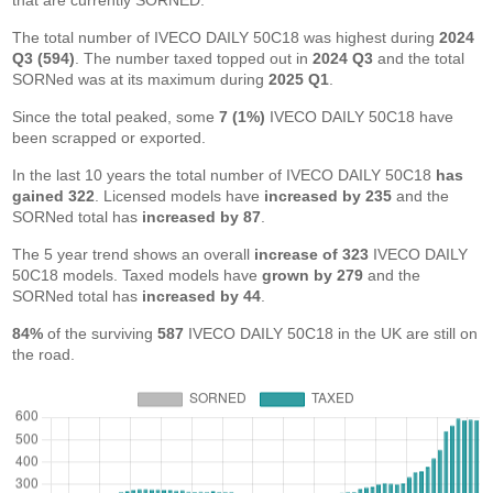
that are currently SORNED.
The total number of IVECO DAILY 50C18 was highest during
2024
Q3 (594)
. The number taxed topped out in
2024 Q3
and the total
SORNed was at its maximum during
2025 Q1
.
Since the total peaked, some
7 (1%)
IVECO DAILY 50C18 have
been scrapped or exported.
In the last 10 years the total number of IVECO DAILY 50C18
has
gained 322
. Licensed models have
increased by 235
and the
SORNed total has
increased by 87
.
The 5 year trend shows an overall
increase of 323
IVECO DAILY
50C18 models. Taxed models have
grown by 279
and the
SORNed total has
increased by 44
.
84%
of the surviving
587
IVECO DAILY 50C18 in the UK are still on
the road.