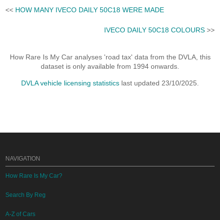
<<
HOW MANY IVECO DAILY 50C18 WERE MADE
IVECO DAILY 50C18 COLOURS
>>
How Rare Is My Car analyses 'road tax' data from the DVLA, this
dataset is only available from 1994 onwards.
DVLA vehicle licensing statistics
last updated 23/10/2025.
NAVIGATION
How Rare Is My Car?
Search By Reg
A-Z of Cars