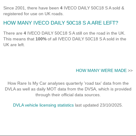
Since 2001, there have been
4
IVECO DAILY 50C18 S A sold &
registered for use on UK roads.
HOW MANY IVECO DAILY 50C18 S A ARE LEFT?
There are
4
IVECO DAILY 50C18 S A still on the road in the UK.
This means that
100%
of all IVECO DAILY 50C18 S A sold in the
UK are left.
HOW MANY WERE MADE
>>
How Rare Is My Car analyses quarterly 'road tax' data from the
DVLA as well as daily MOT data from the DVSA, which is provided
through their official data sources.
DVLA vehicle licensing statistics
last updated 23/10/2025.