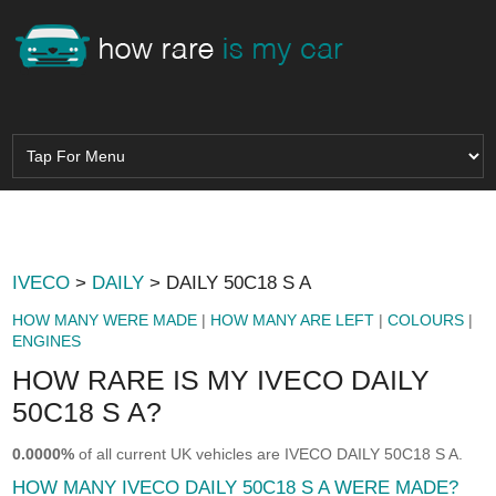
IVECO
>
DAILY
> DAILY 50C18 S A
HOW MANY WERE MADE
|
HOW MANY ARE LEFT
|
COLOURS
|
ENGINES
HOW RARE IS MY IVECO DAILY
50C18 S A?
0.0000%
of all current UK vehicles are IVECO DAILY 50C18 S A.
HOW MANY IVECO DAILY 50C18 S A WERE MADE?