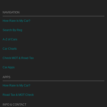
NAVIGATION
How Rare Is My Car?
Search By Reg
A-Z of Cars
Car Charts
Check MOT & Road Tax
Car Apps
APPS
How Rare Is My Car?
Road Tax & MOT Check
INFO & CONTACT