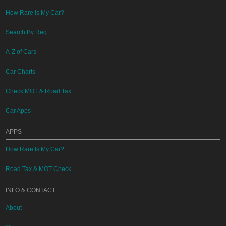
How Rare Is My Car?
Search By Reg
A-Z of Cars
Car Charts
Check MOT & Road Tax
Car Apps
APPS
How Rare Is My Car?
Road Tax & MOT Check
INFO & CONTACT
About