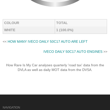
COLOUR
TOTAL
WHITE
1 (100.0%)
<<
HOW MANY IVECO DAILY 50C17 AUTO ARE LEFT
IVECO DAILY 50C17 AUTO ENGINES
>>
How Rare Is My Car analyses quarterly 'road tax' data from the
DVLA as well as daily MOT data from the DVSA.
NAVIGATION