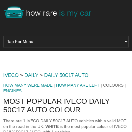
IVECO
>
DAILY
>
DAILY 50C17 AUTO
HOW MANY WERE MADE
|
HOW MANY ARE LEFT
| COLOURS |
ENGINES
MOST POPULAR IVECO DAILY
50C17 AUTO COLOUR
There are
1
IVECO DAILY 50C17 AUTO vehicles with a valid MOT
on the road in the UK.
WHITE
is the most popular colour of IVECO