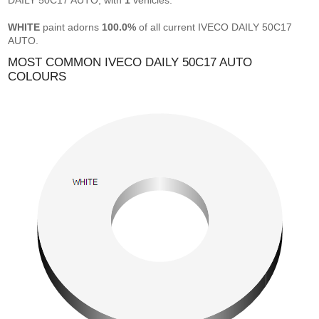
DAILY 50C17 AUTO, with
1
vehicles.
WHITE
paint adorns
100.0%
of all current IVECO DAILY 50C17
AUTO.
MOST COMMON IVECO DAILY 50C17 AUTO
COLOURS