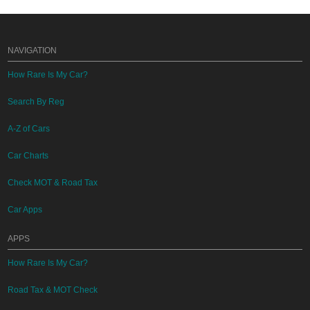
NAVIGATION
How Rare Is My Car?
Search By Reg
A-Z of Cars
Car Charts
Check MOT & Road Tax
Car Apps
APPS
How Rare Is My Car?
Road Tax & MOT Check