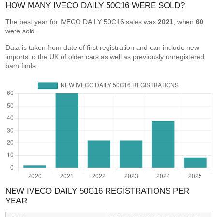
HOW MANY IVECO DAILY 50C16 WERE SOLD?
The best year for IVECO DAILY 50C16 sales was
2021
, when
60
were sold.
Data is taken from date of first registration and can include new
imports to the UK of older cars as well as previously unregistered
barn finds.
NEW IVECO DAILY 50C16 REGISTRATIONS PER
YEAR