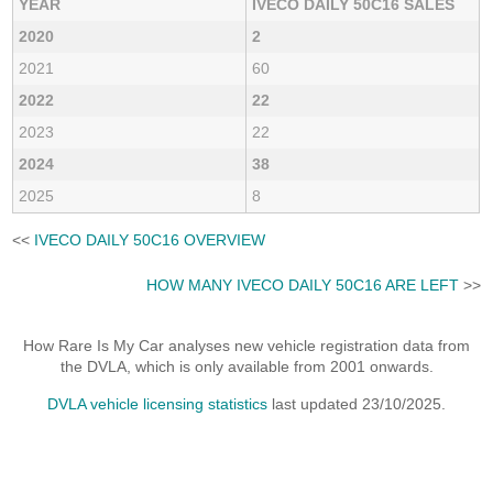
YEAR
IVECO DAILY 50C16 SALES
2020
2
2021
60
2022
22
2023
22
2024
38
2025
8
<<
IVECO DAILY 50C16 OVERVIEW
HOW MANY IVECO DAILY 50C16 ARE LEFT
>>
How Rare Is My Car analyses new vehicle registration data from
the DVLA, which is only available from 2001 onwards.
DVLA vehicle licensing statistics
last updated 23/10/2025.