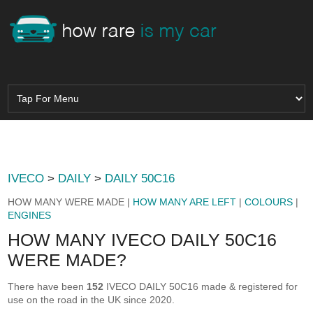
IVECO
>
DAILY
>
DAILY 50C16
HOW MANY WERE MADE |
HOW MANY ARE LEFT
|
COLOURS
|
ENGINES
HOW MANY IVECO DAILY 50C16
WERE MADE?
There have been
152
IVECO DAILY 50C16 made & registered for
use on the road in the UK since 2020.