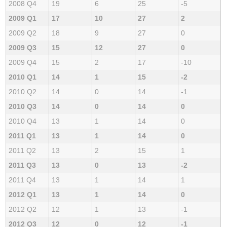
2008 Q4
19
6
25
-5
2009 Q1
17
10
27
2
2009 Q2
18
9
27
0
2009 Q3
15
12
27
0
2009 Q4
15
2
17
-10
2010 Q1
14
1
15
-2
2010 Q2
14
0
14
-1
2010 Q3
14
0
14
0
2010 Q4
13
1
14
0
2011 Q1
13
1
14
0
2011 Q2
13
2
15
1
2011 Q3
13
0
13
-2
2011 Q4
13
1
14
1
2012 Q1
13
1
14
0
2012 Q2
12
1
13
-1
2012 Q3
12
0
12
-1