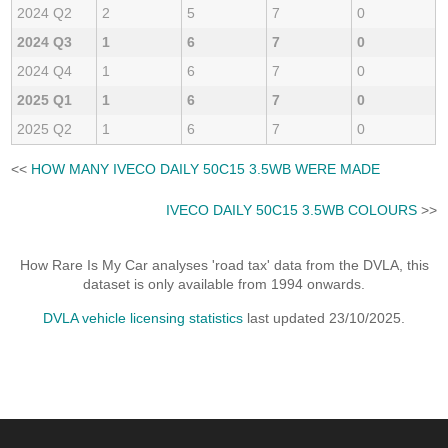
2024 Q2
2
5
7
0
2024 Q3
1
6
7
0
2024 Q4
1
6
7
0
2025 Q1
1
6
7
0
2025 Q2
1
6
7
0
<<
HOW MANY IVECO DAILY 50C15 3.5WB WERE MADE
IVECO DAILY 50C15 3.5WB COLOURS
>>
How Rare Is My Car analyses 'road tax' data from the DVLA, this
dataset is only available from 1994 onwards.
DVLA vehicle licensing statistics
last updated 23/10/2025.