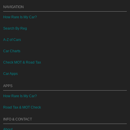
NAVIGATION
How Rare Is My Car?
Search By Reg
A-Z of Cars
Car Charts
Check MOT & Road Tax
Car Apps
APPS
How Rare Is My Car?
Road Tax & MOT Check
INFO & CONTACT
About