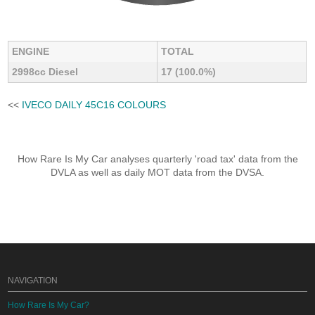
ENGINE
TOTAL
2998cc Diesel
17 (100.0%)
<<
IVECO DAILY 45C16 COLOURS
How Rare Is My Car analyses quarterly 'road tax' data from the
DVLA as well as daily MOT data from the DVSA.
NAVIGATION
How Rare Is My Car?