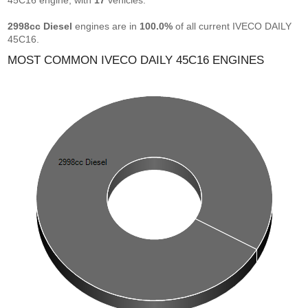
45C16 engine, with
17
vehicles.
2998cc Diesel
engines are in
100.0%
of all current IVECO DAILY
45C16.
MOST COMMON IVECO DAILY 45C16 ENGINES