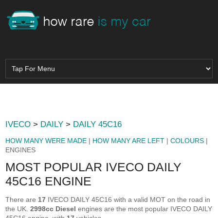
IVECO
>
DAILY
>
DAILY 45C16
HOW MANY WERE MADE
|
HOW MANY ARE LEFT
|
COLOURS
|
ENGINES
MOST POPULAR IVECO DAILY
45C16 ENGINE
There are
17
IVECO DAILY 45C16 with a valid MOT on the road in
the UK.
2998cc Diesel
engines are the most popular IVECO DAILY