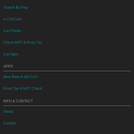
Search By Reg
A-Z of Cars
Car Charts
Check MOT & Road Tax
Car Apps
APPS
How Rare Is My Car?
Road Tax & MOT Check
INFO & CONTACT
About
Contact