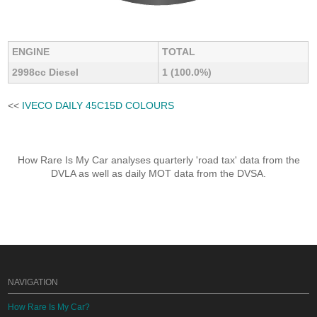
ENGINE
TOTAL
2998cc Diesel
1 (100.0%)
<<
IVECO DAILY 45C15D COLOURS
How Rare Is My Car analyses quarterly 'road tax' data from the
DVLA as well as daily MOT data from the DVSA.
NAVIGATION
How Rare Is My Car?