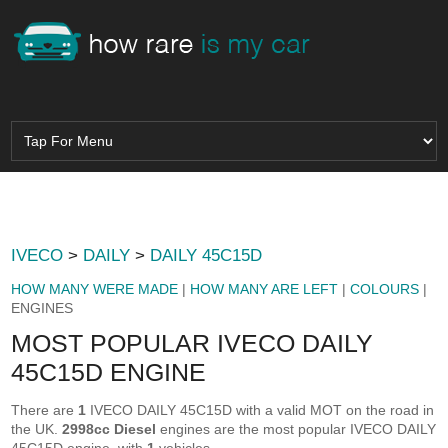
IVECO
>
DAILY
>
DAILY 45C15D
HOW MANY WERE MADE
|
HOW MANY ARE LEFT
|
COLOURS
|
ENGINES
MOST POPULAR IVECO DAILY
45C15D ENGINE
There are
1
IVECO DAILY 45C15D with a valid MOT on the road in
the UK.
2998cc Diesel
engines are the most popular IVECO DAILY