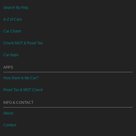
Search By Reg
A-Z of Cars
Car Charts
Check MOT & Road Tax
Car Apps
APPS
How Rare Is My Car?
Road Tax & MOT Check
INFO & CONTACT
About
Contact