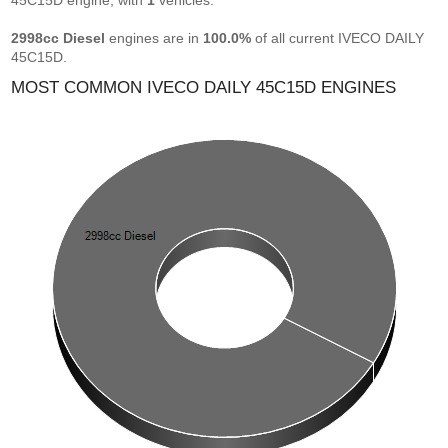
45C15D engine, with
1
vehicles.
2998cc Diesel
engines are in
100.0%
of all current IVECO DAILY
45C15D.
MOST COMMON IVECO DAILY 45C15D ENGINES