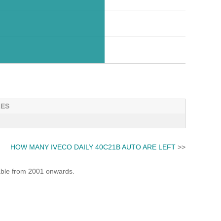
LES
HOW MANY IVECO DAILY 40C21B AUTO ARE LEFT
>>
lable from 2001 onwards.