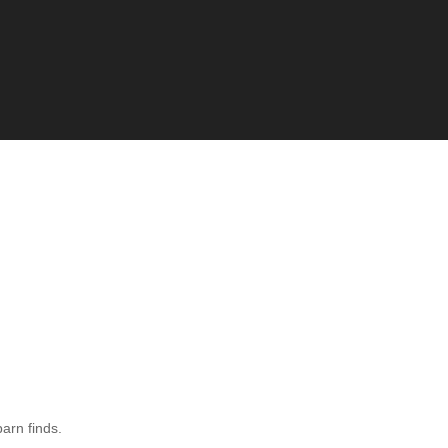
barn finds.