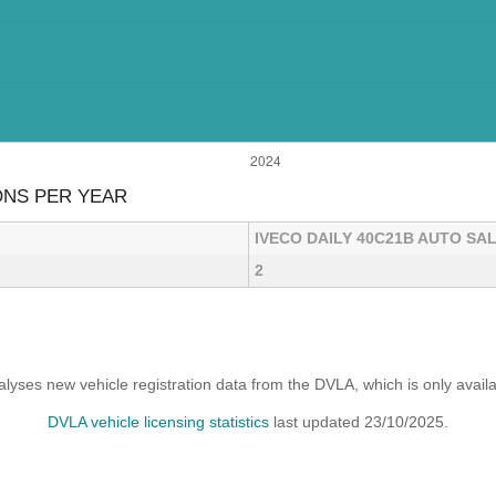
ONS PER YEAR
IVECO DAILY 40C21B AUTO SA
2
yses new vehicle registration data from the DVLA, which is only avai
DVLA vehicle licensing statistics
last updated 23/10/2025.