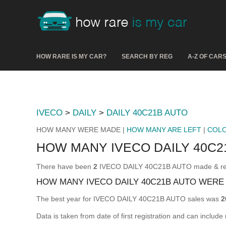
HOW RARE IS MY CAR?
SEARCH BY REG
A-Z OF CAR
IVECO
>
DAILY
>
DAILY 40C21B AUTO
HOW MANY WERE MADE |
HOW MANY ARE LEFT
|
COL
HOW MANY IVECO DAILY 40C
There have been
2
IVECO DAILY 40C21B AUTO made & regist
HOW MANY IVECO DAILY 40C21B AUTO WERE
The best year for IVECO DAILY 40C21B AUTO sales was
2
Data is taken from date of first registration and can include