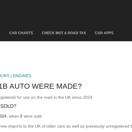
S
CAR CHARTS
CHECK MOT & ROAD TAX
CAR APPS
OURS
|
ENGINES
21B AUTO WERE MADE?
ered for use on the road in the UK since 2024.
 SOLD?
024
, when
2
were sold.
 new imports to the UK of older cars as well as previously unregistered 