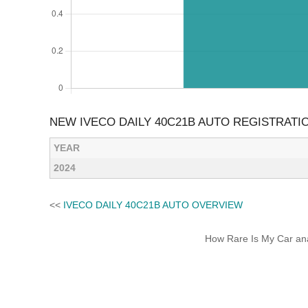
NEW IVECO DAILY 40C21B AUTO REGISTRATI
YEAR
2024
<<
IVECO DAILY 40C21B AUTO OVERVIEW
How Rare Is My Car anal