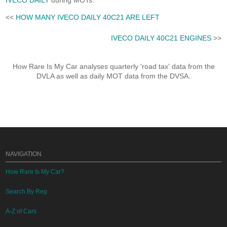
IVECO DAILY
during MOTs.
<<
HOW MANY IVECO DAILY 40C21 ARE LEFT
IVECO DAILY 40C21 ENGINES
>>
How Rare Is My Car analyses quarterly 'road tax' data from the
DVLA as well as daily MOT data from the DVSA.
NAVIGATION
How Rare Is My Car?
Search By Reg
A-Z of Cars