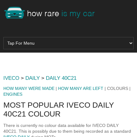
IVECO
>
DAILY
>
DAILY 40C21
HOW MANY WERE MADE
|
HOW MANY ARE LEFT
| COLOURS |
ENGINES
MOST POPULAR IVECO DAILY
40C21 COLOUR
There is currently no colour data available for IVECO DAILY
40C21. This is possibly due to them being recorded as a standard