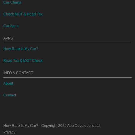
Car Charts
Check MOT & Road Tax
Car Apps
APPS
How Rare Is My Car?
Road Tax & MOT Check
INFO & CONTACT
About
Contact
How Rare Is My Car?
- Copyright 2025
App Developers Ltd
Privacy