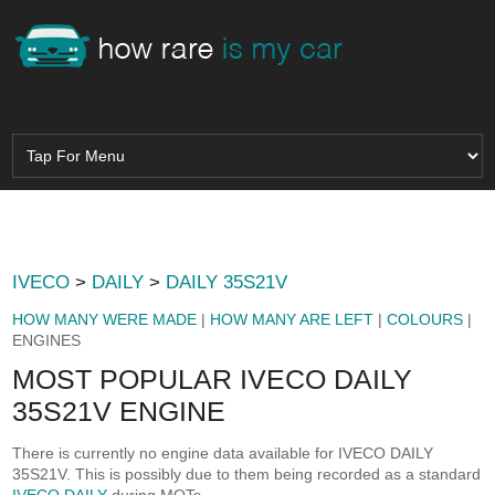
IVECO
>
DAILY
>
DAILY 35S21V
HOW MANY WERE MADE
|
HOW MANY ARE LEFT
|
COLOURS
|
ENGINES
MOST POPULAR IVECO DAILY
35S21V ENGINE
There is currently no engine data available for IVECO DAILY
35S21V. This is possibly due to them being recorded as a standard