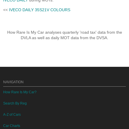
IVECO DAILY
during MOTs.
<<
IVECO DAILY 35S21V COLOURS
How Rare Is My Car analyses quarterly 'road tax' data from the
DVLA as well as daily MOT data from the DVSA.
NAVIGATION
How Rare Is My Car?
Search By Reg
A-Z of Cars
Car Charts