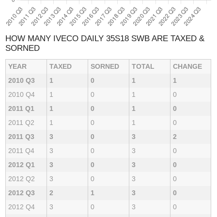
HOW MANY IVECO DAILY 35S18 SWB ARE TAXED &
SORNED
YEAR
TAXED
SORNED
TOTAL
CHANGE
2010 Q3
1
0
1
1
2010 Q4
1
0
1
0
2011 Q1
1
0
1
0
2011 Q2
1
0
1
0
2011 Q3
3
0
3
2
2011 Q4
3
0
3
0
2012 Q1
3
0
3
0
2012 Q2
3
0
3
0
2012 Q3
2
1
3
0
2012 Q4
3
0
3
0