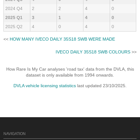
2024 Q4
2
2
4
0
2025 Q1
3
1
4
0
2025 Q2
4
0
4
0
<<
HOW MANY IVECO DAILY 35S18 SWB WERE MADE
IVECO DAILY 35S18 SWB COLOURS
>>
How Rare Is My Car analyses 'road tax' data from the DVLA, this
dataset is only available from 1994 onwards.
DVLA vehicle licensing statistics
last updated 23/10/2025.
NAVIGATION