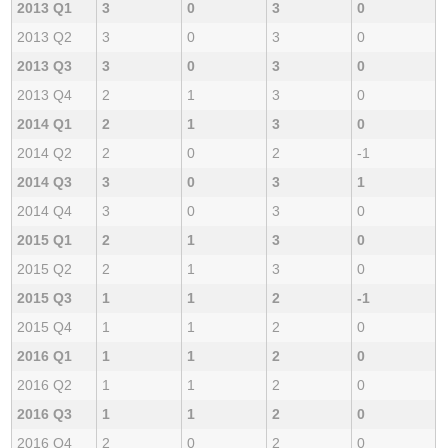
2013 Q1
3
0
3
0
2013 Q2
3
0
3
0
2013 Q3
3
0
3
0
2013 Q4
2
1
3
0
2014 Q1
2
1
3
0
2014 Q2
2
0
2
-1
2014 Q3
3
0
3
1
2014 Q4
3
0
3
0
2015 Q1
2
1
3
0
2015 Q2
2
1
3
0
2015 Q3
1
1
2
-1
2015 Q4
1
1
2
0
2016 Q1
1
1
2
0
2016 Q2
1
1
2
0
2016 Q3
1
1
2
0
2016 Q4
2
0
2
0