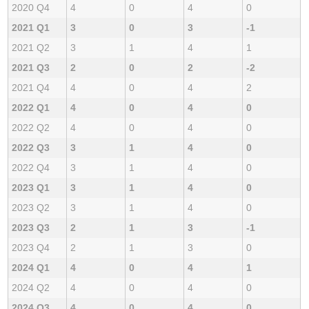
2020 Q4
4
0
4
0
2021 Q1
3
0
3
-1
2021 Q2
3
1
4
1
2021 Q3
2
0
2
-2
2021 Q4
4
0
4
2
2022 Q1
4
0
4
0
2022 Q2
4
0
4
0
2022 Q3
3
1
4
0
2022 Q4
3
1
4
0
2023 Q1
3
1
4
0
2023 Q2
3
1
4
0
2023 Q3
2
1
3
-1
2023 Q4
2
1
3
0
2024 Q1
4
0
4
1
2024 Q2
4
0
4
0
2024 Q3
4
0
4
0