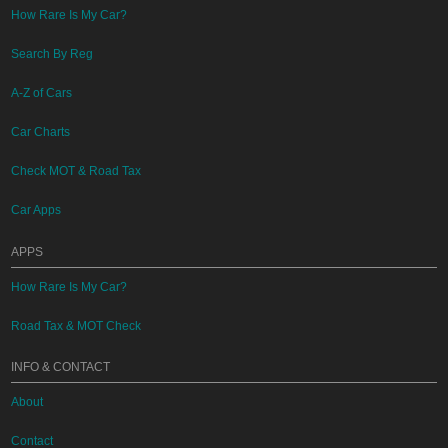
How Rare Is My Car?
Search By Reg
A-Z of Cars
Car Charts
Check MOT & Road Tax
Car Apps
APPS
How Rare Is My Car?
Road Tax & MOT Check
INFO & CONTACT
About
Contact