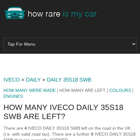
IVECO
>
DAILY
>
DAILY 35S18 SWB
HOW MANY WERE MADE
| HOW MANY ARE LEFT |
COLOURS
|
ENGINES
HOW MANY IVECO DAILY 35S18
SWB ARE LEFT?
There are
4
IVECO DAILY 35S18 SWB left on the road in the UK
(i.e. with valid road tax). There are a further
0
IVECO DAILY 35S18