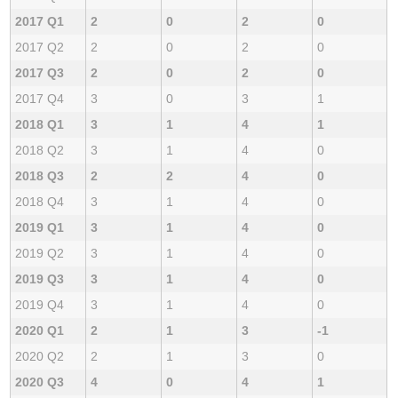
2017 Q1
2
0
2
0
2017 Q2
2
0
2
0
2017 Q3
2
0
2
0
2017 Q4
3
0
3
1
2018 Q1
3
1
4
1
2018 Q2
3
1
4
0
2018 Q3
2
2
4
0
2018 Q4
3
1
4
0
2019 Q1
3
1
4
0
2019 Q2
3
1
4
0
2019 Q3
3
1
4
0
2019 Q4
3
1
4
0
2020 Q1
2
1
3
-1
2020 Q2
2
1
3
0
2020 Q3
4
0
4
1