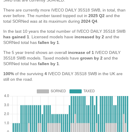
SWB that are currently SORNED.
There are currently more IVECO DAILY 35S18 SWB, in total, than
ever before. The number taxed topped out in
2025 Q2
and the
total SORNed was at its maximum during
2024 Q4
.
In the last 10 years the total number of IVECO DAILY 35S18 SWB
has gained 1
. Licensed models have
increased by 2
and the
SORNed total has
fallen by 1
.
The 5 year trend shows an overall
increase of 1
IVECO DAILY
35S18 SWB models. Taxed models have
grown by 2
and the
SORNed total has
fallen by 1
.
100%
of the surviving
4
IVECO DAILY 35S18 SWB in the UK are
still on the road.