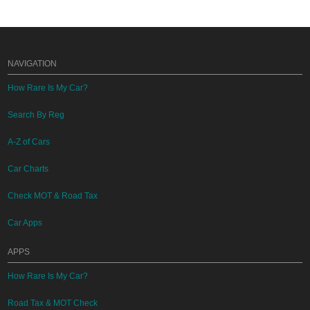
NAVIGATION
How Rare Is My Car?
Search By Reg
A-Z of Cars
Car Charts
Check MOT & Road Tax
Car Apps
APPS
How Rare Is My Car?
Road Tax & MOT Check