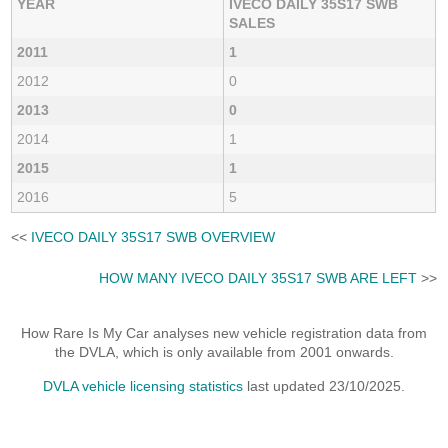
YEAR
IVECO DAILY 35S17 SWB
SALES
2011
1
2012
0
2013
0
2014
1
2015
1
2016
5
<<
IVECO DAILY 35S17 SWB OVERVIEW
HOW MANY IVECO DAILY 35S17 SWB ARE LEFT
>>
How Rare Is My Car analyses new vehicle registration data from
the DVLA, which is only available from 2001 onwards.
DVLA vehicle licensing statistics
last updated 23/10/2025.