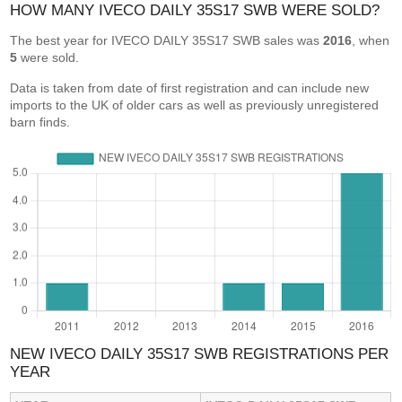
HOW MANY IVECO DAILY 35S17 SWB WERE SOLD?
The best year for IVECO DAILY 35S17 SWB sales was
2016
, when
5
were sold.
Data is taken from date of first registration and can include new
imports to the UK of older cars as well as previously unregistered
barn finds.
NEW IVECO DAILY 35S17 SWB REGISTRATIONS PER
YEAR