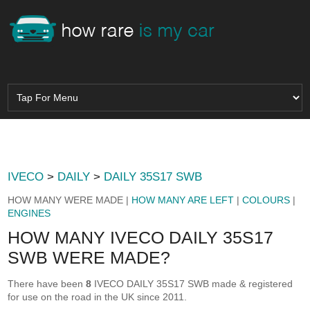
IVECO
>
DAILY
>
DAILY 35S17 SWB
HOW MANY WERE MADE |
HOW MANY ARE LEFT
|
COLOURS
|
ENGINES
HOW MANY IVECO DAILY 35S17
SWB WERE MADE?
There have been
8
IVECO DAILY 35S17 SWB made & registered
for use on the road in the UK since 2011.