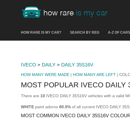
HOW RARE IS MY CAR?
SEARCH BY REG
A-Z OF CAR
IVECO
>
DAILY
>
DAILY 35S16V
HOW MANY WERE MADE
|
HOW MANY ARE LEFT
| COL
MOST POPULAR IVECO DAILY
There are
10
IVECO DAILY 35S16V vehicles with a valid MO
WHITE
paint adorns
80.0%
of all current IVECO DAILY 35S
MOST COMMON IVECO DAILY 35S16V COLOU