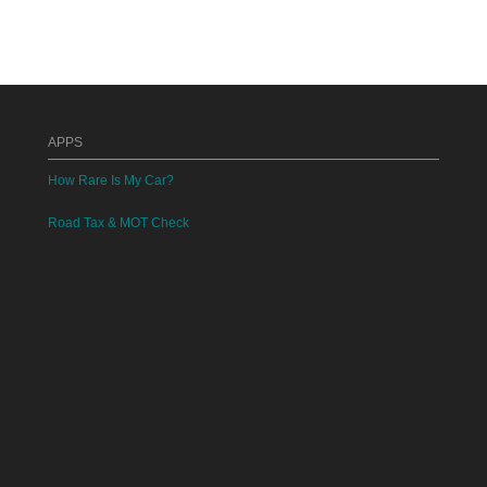
APPS
How Rare Is My Car?
Road Tax & MOT Check