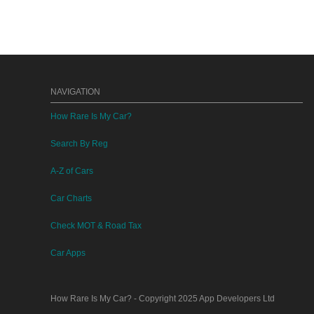
NAVIGATION
How Rare Is My Car?
Search By Reg
A-Z of Cars
Car Charts
Check MOT & Road Tax
Car Apps
How Rare Is My Car?
- Copyright 2025
App Developers Ltd