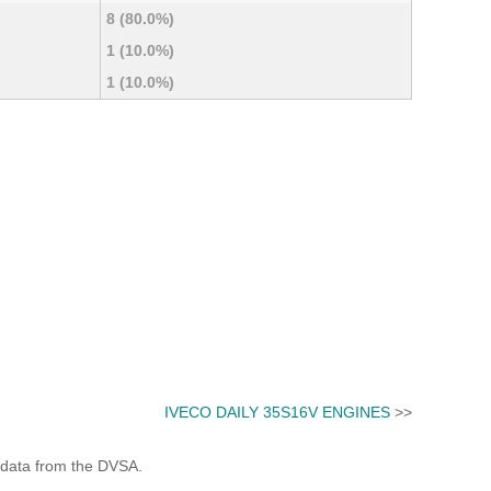
8 (80.0%)
1 (10.0%)
1 (10.0%)
IVECO DAILY 35S16V ENGINES
>>
 data from the DVSA.