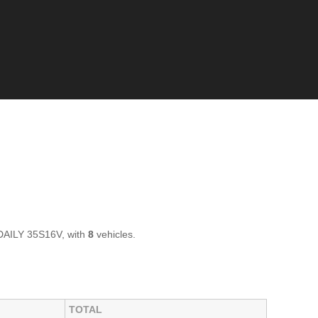
 DAILY 35S16V, with
8
vehicles.
TOTAL