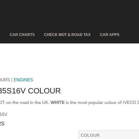
S
CAR CHARTS
CHECK MOT & ROAD TAX
CAR APPS
OURS |
ENGINES
 35S16V COLOUR
T on the road in the UK.
WHITE
is the most popular colour of IVECO
16V.
RS
COLOUR