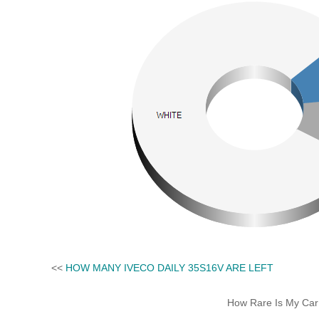
<<
HOW MANY IVECO DAILY 35S16V ARE LEFT
How Rare Is My Car 