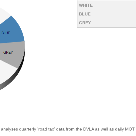
WHITE
BLUE
GREY
analyses quarterly 'road tax' data from the DVLA as well as daily MOT