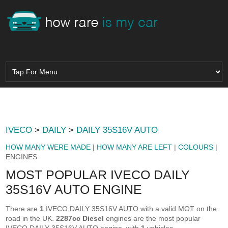
IVECO
>
DAILY
>
DAILY 35S16V AUTO
HOW MANY WERE MADE
|
HOW MANY ARE LEFT
|
COLOURS
|
ENGINES
MOST POPULAR IVECO DAILY
35S16V AUTO ENGINE
There are
1
IVECO DAILY 35S16V AUTO with a valid MOT on the
road in the UK.
2287cc Diesel
engines are the most popular