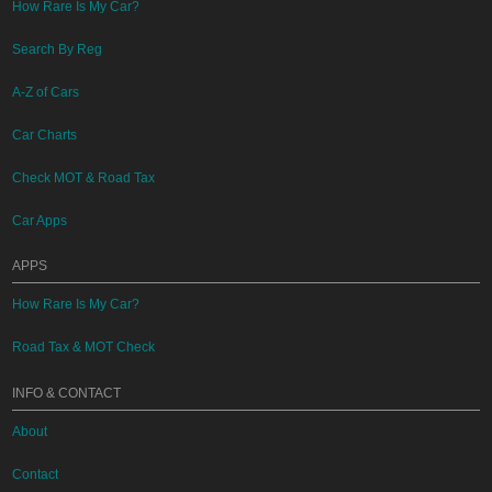
How Rare Is My Car?
Search By Reg
A-Z of Cars
Car Charts
Check MOT & Road Tax
Car Apps
APPS
How Rare Is My Car?
Road Tax & MOT Check
INFO & CONTACT
About
Contact