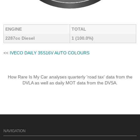
ENGINE
TOTAL
2287cc Diesel
1 (100.0%)
<<
IVECO DAILY 35S16V AUTO COLOURS
How Rare Is My Car analyses quarterly 'road tax' data from the
DVLA as well as daily MOT data from the DVSA.
NAVIGATION