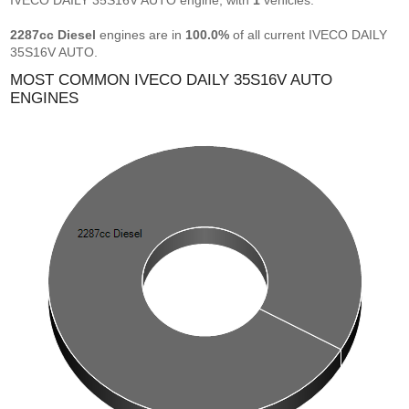
IVECO DAILY 35S16V AUTO engine, with
1
vehicles.
2287cc Diesel
engines are in
100.0%
of all current IVECO DAILY
35S16V AUTO.
MOST COMMON IVECO DAILY 35S16V AUTO
ENGINES