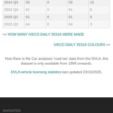
2024 Q3
55
0
55
12
2024 Q4
61
0
61
6
2025 Q1
61
0
61
0
2025 Q2
64
0
64
3
<<
HOW MANY IVECO DAILY 35S16 WERE MADE
IVECO DAILY 35S16 COLOURS
>>
How Rare Is My Car analyses 'road tax' data from the DVLA, this
dataset is only available from 1994 onwards.
DVLA vehicle licensing statistics
last updated 23/10/2025.
NAVIGATION