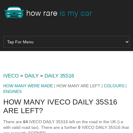
IVECO
>
DAILY
>
DAILY 35S16
HOW MANY WERE MADE
| HOW MANY ARE LEFT |
COLOURS
|
ENGINES
HOW MANY IVECO DAILY 35S16
ARE LEFT?
There are
64
IVECO DAILY 35S16 left on the road in the UK (i.e.
with valid road tax). There are a further
0
IVECO DAILY 35S16 that