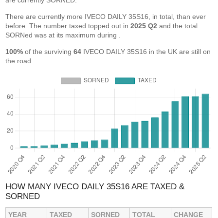
are currently SORNED.
There are currently more IVECO DAILY 35S16, in total, than ever
before. The number taxed topped out in
2025 Q2
and the total
SORNed was at its maximum during
.
100%
of the surviving
64
IVECO DAILY 35S16 in the UK are still on
the road.
HOW MANY IVECO DAILY 35S16 ARE TAXED &
SORNED
YEAR
TAXED
SORNED
TOTAL
CHANGE