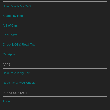
How Rare Is My Car?
Search By Reg
A-Z of Cars
Car Charts
Check MOT & Road Tax
Car Apps
APPS
How Rare Is My Car?
Road Tax & MOT Check
INFO & CONTACT
About