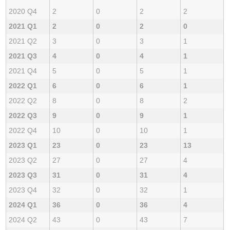
2020 Q4
2
0
2
2
2021 Q1
2
0
2
0
2021 Q2
3
0
3
1
2021 Q3
4
0
4
1
2021 Q4
5
0
5
1
2022 Q1
6
0
6
1
2022 Q2
8
0
8
2
2022 Q3
9
0
9
1
2022 Q4
10
0
10
1
2023 Q1
23
0
23
13
2023 Q2
27
0
27
4
2023 Q3
31
0
31
4
2023 Q4
32
0
32
1
2024 Q1
36
0
36
4
2024 Q2
43
0
43
7