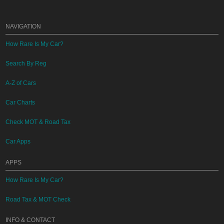
NAVIGATION
How Rare Is My Car?
Search By Reg
A-Z of Cars
Car Charts
Check MOT & Road Tax
Car Apps
APPS
How Rare Is My Car?
Road Tax & MOT Check
INFO & CONTACT