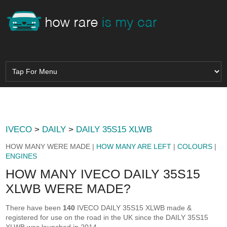
IVECO
>
DAILY
>
DAILY 35S15 XLWB
HOW MANY WERE MADE |
HOW MANY ARE LEFT
|
COLOURS
|
ENGINES
HOW MANY IVECO DAILY 35S15
XLWB WERE MADE?
There have been
140
IVECO DAILY 35S15 XLWB made &
registered for use on the road in the UK since the DAILY 35S15