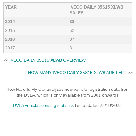
YEAR
IVECO DAILY 35S15 XLWB
SALES
2014
38
2015
62
2016
37
2017
3
<<
IVECO DAILY 35S15 XLWB OVERVIEW
HOW MANY IVECO DAILY 35S15 XLWB ARE LEFT
>>
How Rare Is My Car analyses new vehicle registration data from
the DVLA, which is only available from 2001 onwards.
DVLA vehicle licensing statistics
last updated 23/10/2025.