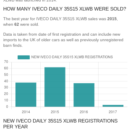
XLWB was launched in 2014.
HOW MANY IVECO DAILY 35S15 XLWB WERE SOLD?
The best year for IVECO DAILY 35S15 XLWB sales was
2015
,
when
62
were sold.
Data is taken from date of first registration and can include new
imports to the UK of older cars as well as previously unregistered
barn finds.
NEW IVECO DAILY 35S15 XLWB REGISTRATIONS
PER YEAR