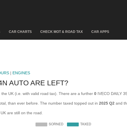
S
CAR CHARTS
CHECK MOT & ROAD TAX
CAR APPS
OURS
|
ENGINES
4N AUTO ARE LEFT?
e UK (i.e. with valid road tax). There are a further
0
IVECO DAILY 35
al, than ever before. The number taxed topped out in
2025 Q2
and th
 are still on the road.