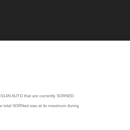
S14N AUTO that are currently SORNED.
e total SORNed was at its maximum during
.