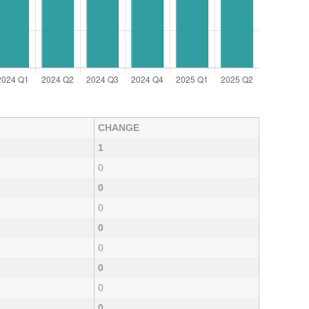
CHANGE
1
0
0
0
0
0
0
0
0