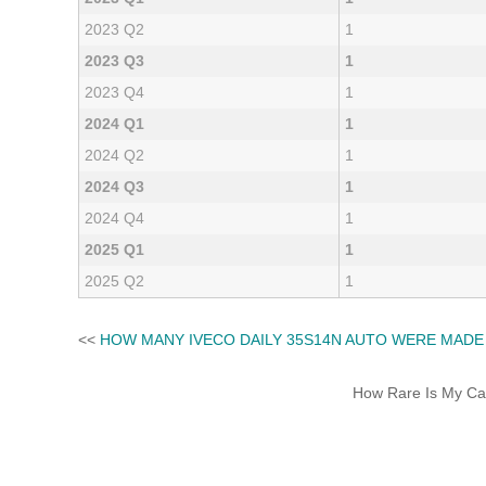
2023 Q2
1
2023 Q3
1
2023 Q4
1
2024 Q1
1
2024 Q2
1
2024 Q3
1
2024 Q4
1
2025 Q1
1
2025 Q2
1
<<
HOW MANY IVECO DAILY 35S14N AUTO WERE MADE
How Rare Is My Car 