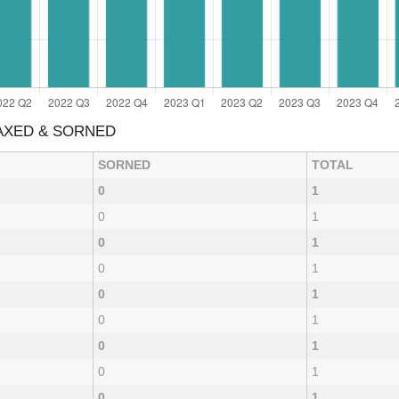
TAXED & SORNED
SORNED
TOTAL
0
1
0
1
0
1
0
1
0
1
0
1
0
1
0
1
0
1