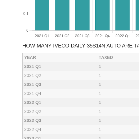
HOW MANY IVECO DAILY 35S14N AUTO ARE 
YEAR
TAXED
2021 Q1
1
2021 Q2
1
2021 Q3
1
2021 Q4
1
2022 Q1
1
2022 Q2
1
2022 Q3
1
2022 Q4
1
2023 Q1
1