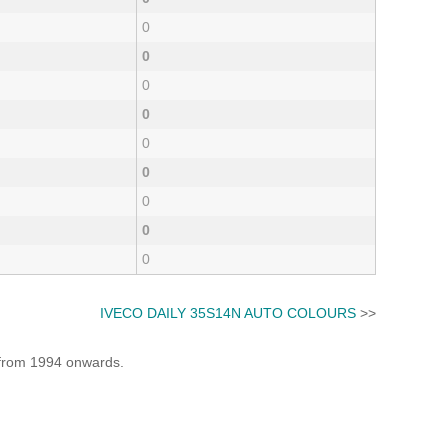
0
0
0
0
0
0
0
0
0
IVECO DAILY 35S14N AUTO COLOURS
>>
e from 1994 onwards.