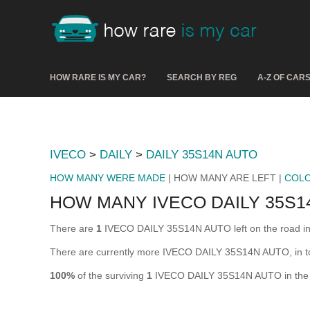
HOW RARE IS MY CAR?
SEARCH BY REG
A-Z OF CAR
IVECO
>
DAILY
>
DAILY 35S14N AUTO
HOW MANY WERE MADE
| HOW MANY ARE LEFT |
COL
HOW MANY IVECO DAILY 35S1
There are
1
IVECO DAILY 35S14N AUTO left on the road in th
There are currently more IVECO DAILY 35S14N AUTO, in tot
100%
of the surviving
1
IVECO DAILY 35S14N AUTO in the UK