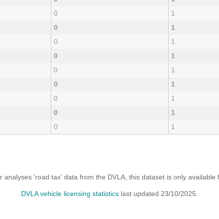
0
1
0
1
0
1
0
1
0
1
0
1
0
1
0
1
0
1
analyses 'road tax' data from the DVLA, this dataset is only availabl
DVLA vehicle licensing statistics
last updated 23/10/2025.