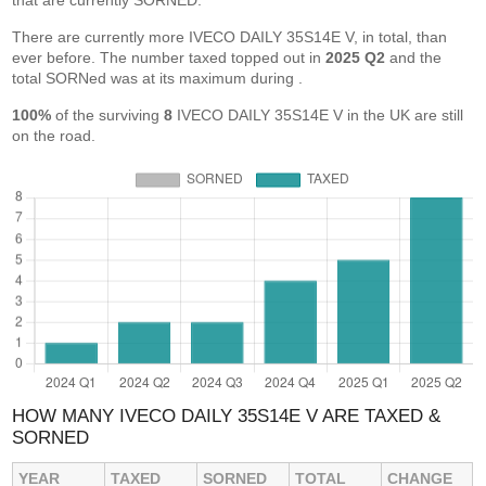
that are currently SORNED.
There are currently more IVECO DAILY 35S14E V, in total, than
ever before. The number taxed topped out in
2025 Q2
and the
total SORNed was at its maximum during
.
100%
of the surviving
8
IVECO DAILY 35S14E V in the UK are still
on the road.
HOW MANY IVECO DAILY 35S14E V ARE TAXED &
SORNED
YEAR
TAXED
SORNED
TOTAL
CHANGE