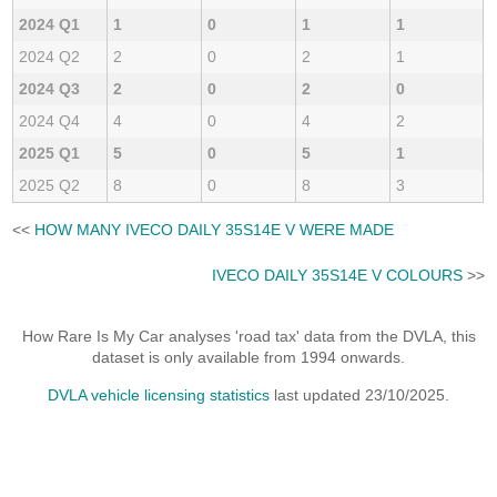
2024 Q1
1
0
1
1
2024 Q2
2
0
2
1
2024 Q3
2
0
2
0
2024 Q4
4
0
4
2
2025 Q1
5
0
5
1
2025 Q2
8
0
8
3
<<
HOW MANY IVECO DAILY 35S14E V WERE MADE
IVECO DAILY 35S14E V COLOURS
>>
How Rare Is My Car analyses 'road tax' data from the DVLA, this
dataset is only available from 1994 onwards.
DVLA vehicle licensing statistics
last updated 23/10/2025.