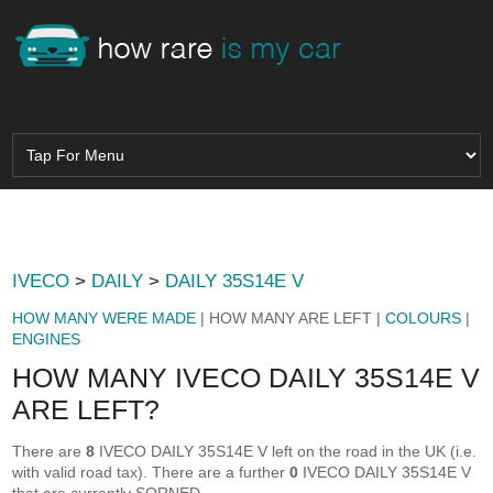
IVECO
>
DAILY
>
DAILY 35S14E V
HOW MANY WERE MADE
| HOW MANY ARE LEFT |
COLOURS
|
ENGINES
HOW MANY IVECO DAILY 35S14E V
ARE LEFT?
There are
8
IVECO DAILY 35S14E V left on the road in the UK (i.e.
with valid road tax). There are a further
0
IVECO DAILY 35S14E V