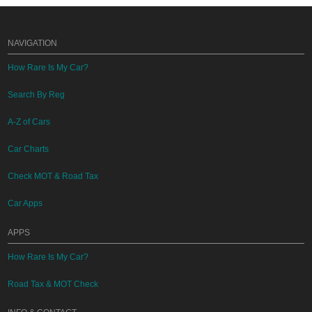
NAVIGATION
How Rare Is My Car?
Search By Reg
A-Z of Cars
Car Charts
Check MOT & Road Tax
Car Apps
APPS
How Rare Is My Car?
Road Tax & MOT Check