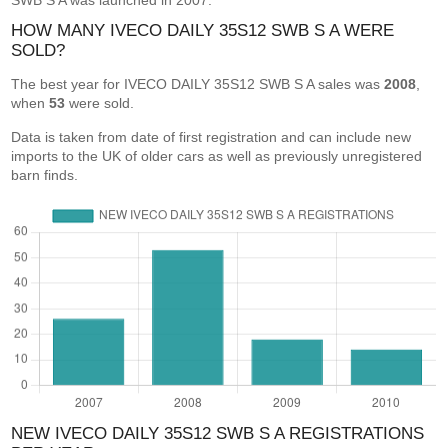
SWB S A was launched in 2007.
HOW MANY IVECO DAILY 35S12 SWB S A WERE
SOLD?
The best year for IVECO DAILY 35S12 SWB S A sales was
2008
,
when
53
were sold.
Data is taken from date of first registration and can include new
imports to the UK of older cars as well as previously unregistered
barn finds.
NEW IVECO DAILY 35S12 SWB S A REGISTRATIONS