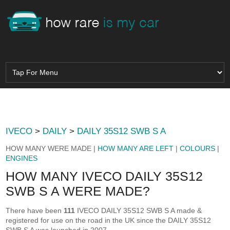
IVECO
>
DAILY
>
DAILY 35S12 SWB S A
HOW MANY WERE MADE |
HOW MANY ARE LEFT
|
COLOURS
|
ENGINES
HOW MANY IVECO DAILY 35S12
SWB S A WERE MADE?
There have been
111
IVECO DAILY 35S12 SWB S A made &
registered for use on the road in the UK since the DAILY 35S12