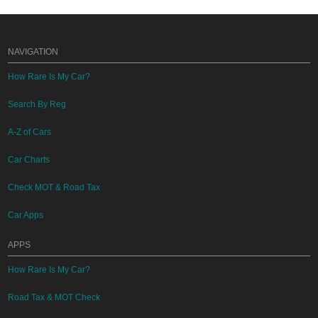
NAVIGATION
How Rare Is My Car?
Search By Reg
A-Z of Cars
Car Charts
Check MOT & Road Tax
Car Apps
APPS
How Rare Is My Car?
Road Tax & MOT Check