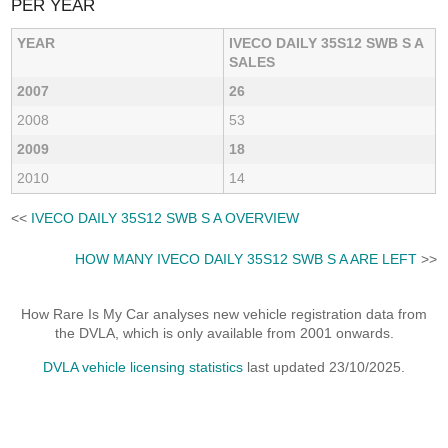
PER YEAR
YEAR
IVECO DAILY 35S12 SWB S A
SALES
2007
26
2008
53
2009
18
2010
14
<<
IVECO DAILY 35S12 SWB S A OVERVIEW
HOW MANY IVECO DAILY 35S12 SWB S A ARE LEFT
>>
How Rare Is My Car analyses new vehicle registration data from
the DVLA, which is only available from 2001 onwards.
DVLA vehicle licensing statistics
last updated 23/10/2025.