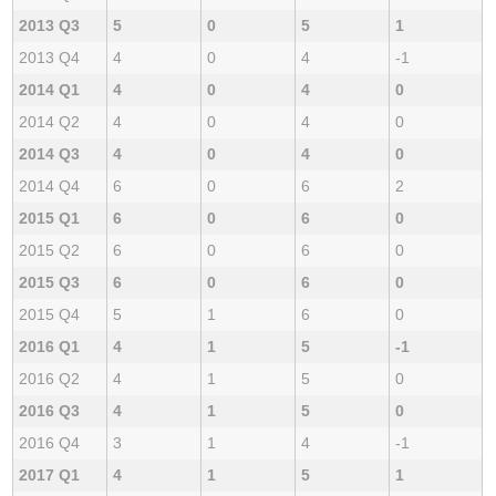
2013 Q3
5
0
5
1
2013 Q4
4
0
4
-1
2014 Q1
4
0
4
0
2014 Q2
4
0
4
0
2014 Q3
4
0
4
0
2014 Q4
6
0
6
2
2015 Q1
6
0
6
0
2015 Q2
6
0
6
0
2015 Q3
6
0
6
0
2015 Q4
5
1
6
0
2016 Q1
4
1
5
-1
2016 Q2
4
1
5
0
2016 Q3
4
1
5
0
2016 Q4
3
1
4
-1
2017 Q1
4
1
5
1