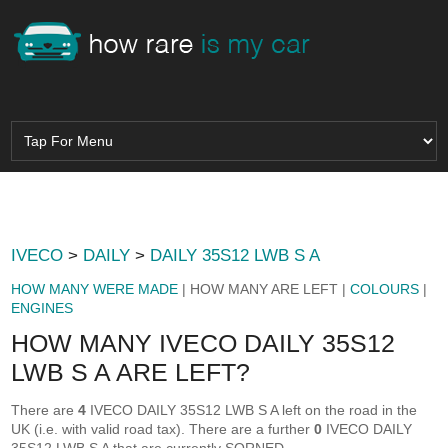
IVECO
>
DAILY
>
DAILY 35S12 LWB S A
HOW MANY WERE MADE
| HOW MANY ARE LEFT |
COLOURS
|
ENGINES
HOW MANY IVECO DAILY 35S12
LWB S A ARE LEFT?
There are
4
IVECO DAILY 35S12 LWB S A left on the road in the
UK (i.e. with valid road tax). There are a further
0
IVECO DAILY