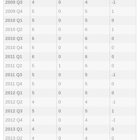
2009 Q3
4
0
4
-1
2009 Q4
5
0
5
1
2010 Q1
5
0
5
0
2010 Q2
6
0
6
1
2010 Q3
6
0
6
0
2010 Q4
6
0
6
0
2011 Q1
6
0
6
0
2011 Q2
5
1
6
0
2011 Q3
5
0
5
-1
2011 Q4
5
0
5
0
2012 Q1
5
0
5
0
2012 Q2
4
0
4
-1
2012 Q3
5
0
5
1
2012 Q4
4
0
4
-1
2013 Q1
4
0
4
0
2013 Q2
4
0
4
0