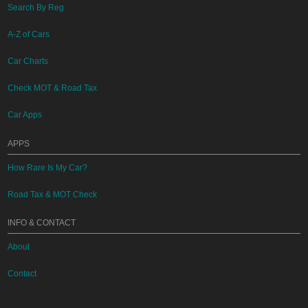
Search By Reg
A-Z of Cars
Car Charts
Check MOT & Road Tax
Car Apps
APPS
How Rare Is My Car?
Road Tax & MOT Check
INFO & CONTACT
About
Contact