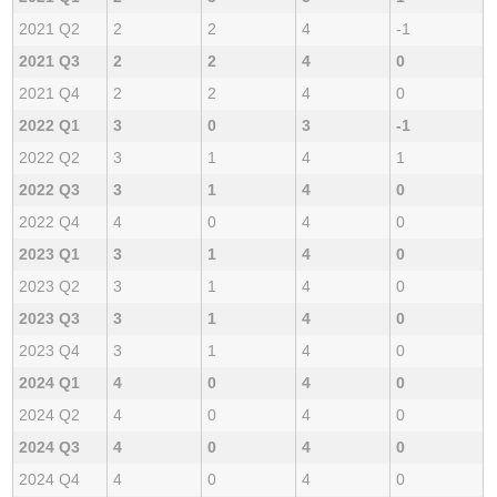
2021 Q2
2
2
4
-1
2021 Q3
2
2
4
0
2021 Q4
2
2
4
0
2022 Q1
3
0
3
-1
2022 Q2
3
1
4
1
2022 Q3
3
1
4
0
2022 Q4
4
0
4
0
2023 Q1
3
1
4
0
2023 Q2
3
1
4
0
2023 Q3
3
1
4
0
2023 Q4
3
1
4
0
2024 Q1
4
0
4
0
2024 Q2
4
0
4
0
2024 Q3
4
0
4
0
2024 Q4
4
0
4
0