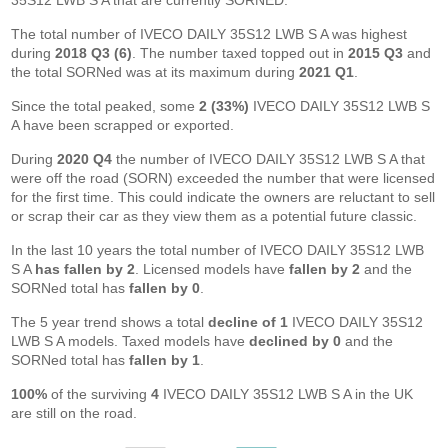
35S12 LWB S A that are currently SORNED.
The total number of IVECO DAILY 35S12 LWB S A was highest
during
2018 Q3 (6)
. The number taxed topped out in
2015 Q3
and
the total SORNed was at its maximum during
2021 Q1
.
Since the total peaked, some
2 (33%)
IVECO DAILY 35S12 LWB S
A have been scrapped or exported.
During
2020 Q4
the number of IVECO DAILY 35S12 LWB S A that
were off the road (SORN) exceeded the number that were licensed
for the first time. This could indicate the owners are reluctant to sell
or scrap their car as they view them as a potential future classic.
In the last 10 years the total number of IVECO DAILY 35S12 LWB
S A
has fallen by 2
. Licensed models have
fallen by 2
and the
SORNed total has
fallen by 0
.
The 5 year trend shows a total
decline of 1
IVECO DAILY 35S12
LWB S A models. Taxed models have
declined by 0
and the
SORNed total has
fallen by 1
.
100%
of the surviving
4
IVECO DAILY 35S12 LWB S A in the UK
are still on the road.