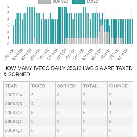
HOW MANY IVECO DAILY 35S12 LWB S A ARE TAXED
& SORNED
YEAR
TAXED
SORNED
TOTAL
CHANGE
2007 Q4
3
0
3
3
2008 Q3
4
0
4
1
2008 Q4
5
0
5
1
2009 Q1
5
0
5
0
2009 Q2
5
0
5
0