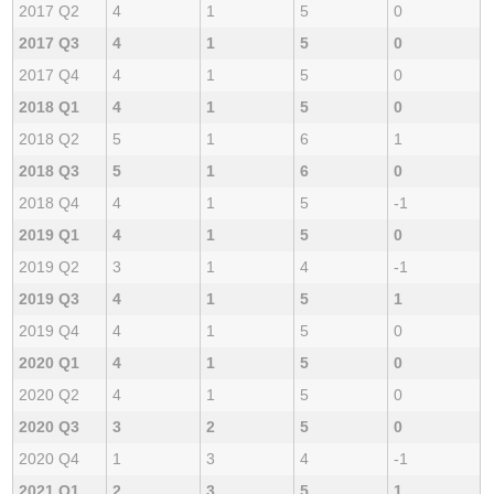
2017 Q2
4
1
5
0
2017 Q3
4
1
5
0
2017 Q4
4
1
5
0
2018 Q1
4
1
5
0
2018 Q2
5
1
6
1
2018 Q3
5
1
6
0
2018 Q4
4
1
5
-1
2019 Q1
4
1
5
0
2019 Q2
3
1
4
-1
2019 Q3
4
1
5
1
2019 Q4
4
1
5
0
2020 Q1
4
1
5
0
2020 Q2
4
1
5
0
2020 Q3
3
2
5
0
2020 Q4
1
3
4
-1
2021 Q1
2
3
5
1