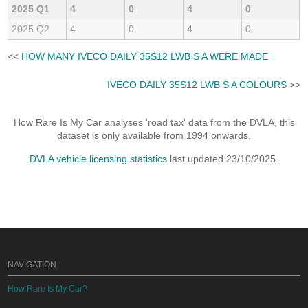
2025 Q1
4
0
4
0
2025 Q2
4
0
4
0
<<
HOW MANY IVECO DAILY 35S12 LWB S A WERE MADE
IVECO DAILY 35S12 LWB S A COLOURS
>>
How Rare Is My Car analyses 'road tax' data from the DVLA, this
dataset is only available from 1994 onwards.
DVLA vehicle licensing statistics
last updated 23/10/2025.
NAVIGATION
How Rare Is My Car?