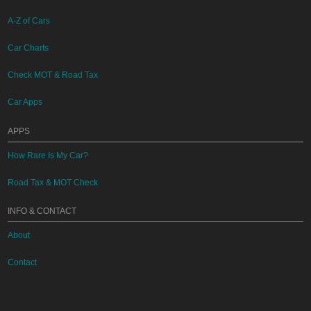
A-Z of Cars
Car Charts
Check MOT & Road Tax
Car Apps
APPS
How Rare Is My Car?
Road Tax & MOT Check
INFO & CONTACT
About
Contact