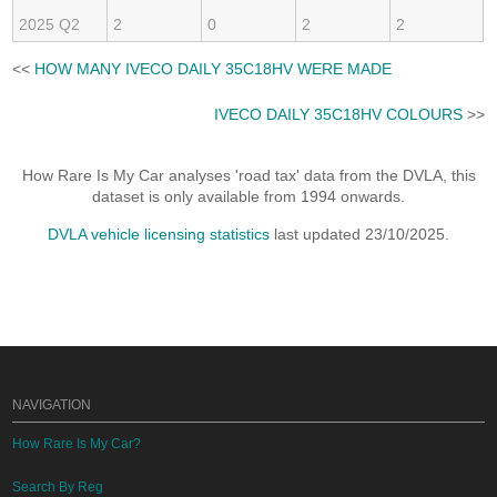
2025 Q2
2
0
2
2
<<
HOW MANY IVECO DAILY 35C18HV WERE MADE
IVECO DAILY 35C18HV COLOURS
>>
How Rare Is My Car analyses 'road tax' data from the DVLA, this
dataset is only available from 1994 onwards.
DVLA vehicle licensing statistics
last updated 23/10/2025.
NAVIGATION
How Rare Is My Car?
Search By Reg