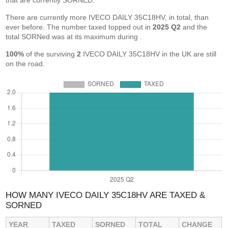
that are currently SORNED.
There are currently more IVECO DAILY 35C18HV, in total, than
ever before. The number taxed topped out in
2025 Q2
and the
total SORNed was at its maximum during
.
100%
of the surviving
2
IVECO DAILY 35C18HV in the UK are still
on the road.
HOW MANY IVECO DAILY 35C18HV ARE TAXED &
SORNED
YEAR
TAXED
SORNED
TOTAL
CHANGE