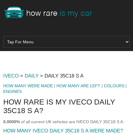
IVECO
>
DAILY
> DAILY 35C18 S A
HOW MANY WERE MADE
|
HOW MANY ARE LEFT
|
COLOURS
|
ENGINES
HOW RARE IS MY IVECO DAILY
35C18 S A?
0.0000%
of all current UK vehicles are IVECO DAILY 35C18 S A.
HOW MANY IVECO DAILY 35C18 S A WERE MADE?