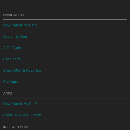
NAVIGATION
How Rare Is My Car?
Search By Reg
A-Z of Cars
Car Charts
Check MOT & Road Tax
Car Apps
APPS
How Rare Is My Car?
Road Tax & MOT Check
INFO & CONTACT