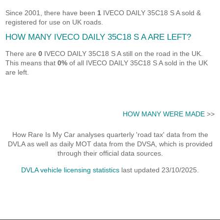
Since 2001, there have been
1
IVECO DAILY 35C18 S A sold &
registered for use on UK roads.
HOW MANY IVECO DAILY 35C18 S A ARE LEFT?
There are
0
IVECO DAILY 35C18 S A still on the road in the UK.
This means that
0%
of all IVECO DAILY 35C18 S A sold in the UK
are left.
HOW MANY WERE MADE
>>
How Rare Is My Car analyses quarterly 'road tax' data from the
DVLA as well as daily MOT data from the DVSA, which is provided
through their official data sources.
DVLA vehicle licensing statistics
last updated 23/10/2025.