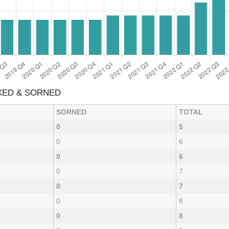
AXED & SORNED
SORNED
TOTAL
0
5
0
6
0
6
0
7
0
7
0
8
0
8