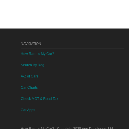
NAVIGATION
How Rare Is My Car?
Search By Reg
A-Z of Cars
Car Charts
Check MOT & Road Tax
Car Apps
How Rare Is My Car?
- Copyright 2025
App Developers Ltd