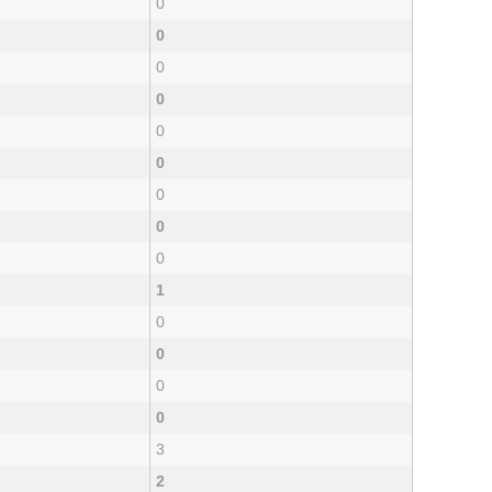
0
0
0
0
0
0
0
0
0
1
0
0
0
0
3
2