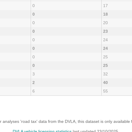
0
17
0
18
0
20
0
23
0
24
0
24
0
25
0
25
3
32
2
40
6
55
analyses 'road tax' data from the DVLA, this dataset is only availabl
DVLA vehicle licensing statistics
last updated 23/10/2025.