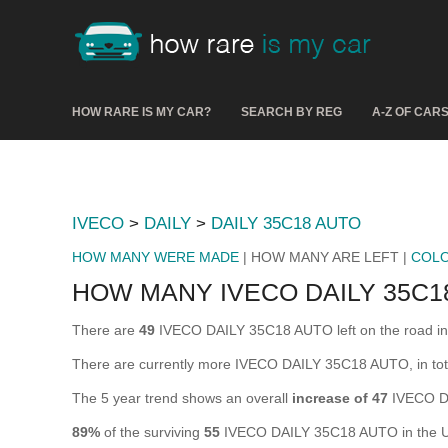
HOW RARE IS MY CAR?
SEARCH BY REG
A-Z OF CAR
IVECO
>
DAILY
>
DAILY 35C18 AUTO
HOW MANY WERE MADE
| HOW MANY ARE LEFT |
COL
HOW MANY IVECO DAILY 35C1
There are
49
IVECO DAILY 35C18 AUTO left on the road in th
There are currently more IVECO DAILY 35C18 AUTO, in tota
The 5 year trend shows an overall
increase of 47
IVECO D
89%
of the surviving
55
IVECO DAILY 35C18 AUTO in the UK 