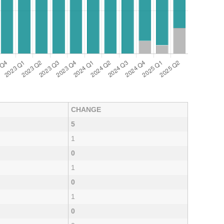
CHANGE
5
1
0
1
0
1
0