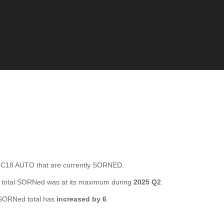
C18 AUTO that are currently SORNED.
 total SORNed was at its maximum during
2025 Q2
.
SORNed total has
increased by 6
.