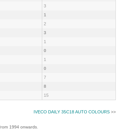
3
1
2
3
1
0
1
0
7
8
15
IVECO DAILY 35C18 AUTO COLOURS
>>
e from 1994 onwards.