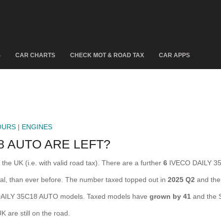
S
CAR CHARTS
CHECK MOT & ROAD TAX
CAR APPS
OURS
|
ENGINES
8 AUTO ARE LEFT?
e UK (i.e. with valid road tax). There are a further
6
IVECO DAILY 35
l, than ever before. The number taxed topped out in
2025 Q2
and the
AILY 35C18 AUTO models. Taxed models have
grown by 41
and the 
are still on the road.