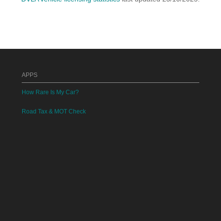
APPS
How Rare Is My Car?
Road Tax & MOT Check