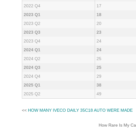
2022 Q4
17
2023 Q1
18
2023 Q2
20
2023 Q3
23
2023 Q4
24
2024 Q1
24
2024 Q2
25
2024 Q3
25
2024 Q4
29
2025 Q1
38
2025 Q2
49
<<
HOW MANY IVECO DAILY 35C18 AUTO WERE MADE
How Rare Is My Car 