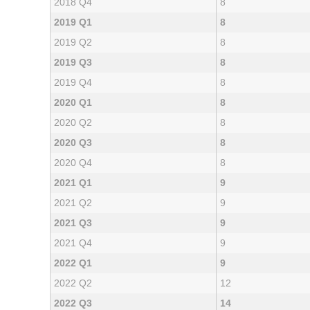
2018 Q4
8
2019 Q1
8
2019 Q2
8
2019 Q3
8
2019 Q4
8
2020 Q1
8
2020 Q2
8
2020 Q3
8
2020 Q4
8
2021 Q1
9
2021 Q2
9
2021 Q3
9
2021 Q4
9
2022 Q1
9
2022 Q2
12
2022 Q3
14