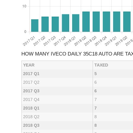
HOW MANY IVECO DAILY 35C18 AUTO ARE T
YEAR
TAXED
2017 Q1
5
2017 Q2
6
2017 Q3
6
2017 Q4
7
2018 Q1
7
2018 Q2
8
2018 Q3
8