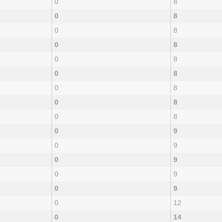
0
8
0
8
0
8
0
8
0
8
0
8
0
8
0
8
0
8
0
9
0
9
0
9
0
9
0
9
0
12
0
14