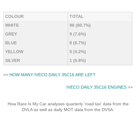
COLOUR
TOTAL
WHITE
96 (80.7%)
GREY
9 (7.6%)
BLUE
8 (6.7%)
YELLOW
5 (4.2%)
SILVER
1 (0.8%)
<<
HOW MANY IVECO DAILY 35C16 ARE LEFT
IVECO DAILY 35C16 ENGINES
>>
How Rare Is My Car analyses quarterly 'road tax' data from the
DVLA as well as daily MOT data from the DVSA.