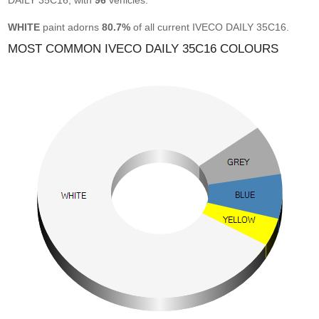
DAILY 35C16, with
96
vehicles.
WHITE
paint adorns
80.7%
of all current IVECO DAILY 35C16.
MOST COMMON IVECO DAILY 35C16 COLOURS