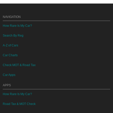
NAVIGATION
How Rare Is My Car?
Search By Reg
A-Z of Cars
Car Charts
Check MOT & Road Tax
Car Apps
APPS
How Rare Is My Car?
Road Tax & MOT Check