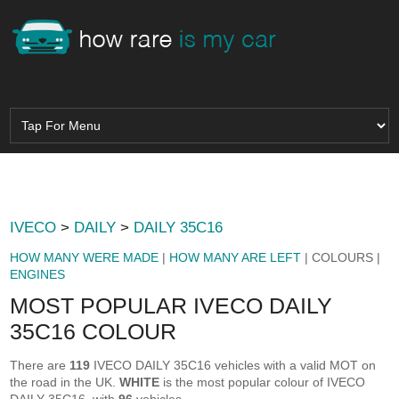
IVECO
>
DAILY
>
DAILY 35C16
HOW MANY WERE MADE
|
HOW MANY ARE LEFT
| COLOURS |
ENGINES
MOST POPULAR IVECO DAILY
35C16 COLOUR
There are
119
IVECO DAILY 35C16 vehicles with a valid MOT on
the road in the UK.
WHITE
is the most popular colour of IVECO