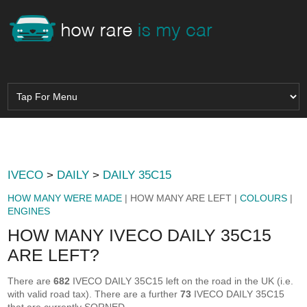
IVECO
>
DAILY
>
DAILY 35C15
HOW MANY WERE MADE
| HOW MANY ARE LEFT |
COLOURS
|
ENGINES
HOW MANY IVECO DAILY 35C15
ARE LEFT?
There are
682
IVECO DAILY 35C15 left on the road in the UK (i.e.
with valid road tax). There are a further
73
IVECO DAILY 35C15