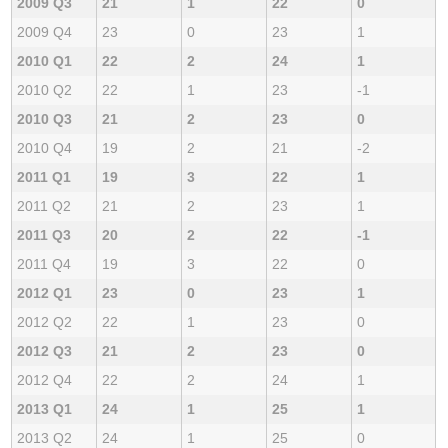
2009 Q3
21
1
22
0
2009 Q4
23
0
23
1
2010 Q1
22
2
24
1
2010 Q2
22
1
23
-1
2010 Q3
21
2
23
0
2010 Q4
19
2
21
-2
2011 Q1
19
3
22
1
2011 Q2
21
2
23
1
2011 Q3
20
2
22
-1
2011 Q4
19
3
22
0
2012 Q1
23
0
23
1
2012 Q2
22
1
23
0
2012 Q3
21
2
23
0
2012 Q4
22
2
24
1
2013 Q1
24
1
25
1
2013 Q2
24
1
25
0