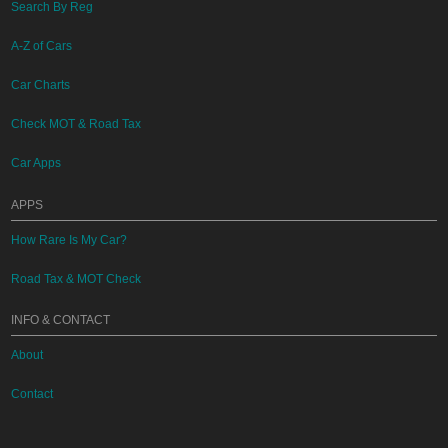
Search By Reg
A-Z of Cars
Car Charts
Check MOT & Road Tax
Car Apps
APPS
How Rare Is My Car?
Road Tax & MOT Check
INFO & CONTACT
About
Contact