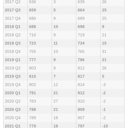
2017 Q2
636
3
639
26
2017 Q3
659
5
664
25
2017 Q4
680
9
689
25
2018 Q1
688
10
698
9
2018 Q2
710
9
719
21
2018 Q3
723
11
734
15
2018 Q4
755
10
765
31
2019 Q1
777
9
786
21
2019 Q2
803
9
812
26
2019 Q3
810
7
817
5
2019 Q4
802
12
814
-3
2020 Q1
791
21
812
-2
2020 Q2
783
27
810
-2
2020 Q3
788
21
809
-1
2020 Q4
789
18
807
-2
2021 Q1
779
18
797
-10