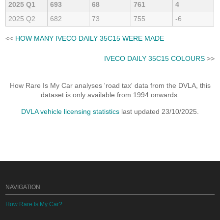
2025 Q1
693
68
761
4
2025 Q2
682
73
755
-6
<<
HOW MANY IVECO DAILY 35C15 WERE MADE
IVECO DAILY 35C15 COLOURS
>>
How Rare Is My Car analyses 'road tax' data from the DVLA, this
dataset is only available from 1994 onwards.
DVLA vehicle licensing statistics
last updated 23/10/2025.
NAVIGATION
How Rare Is My Car?