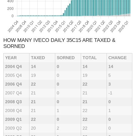
HOW MANY IVECO DAILY 35C15 ARE TAXED &
SORNED
YEAR
TAXED
SORNED
TOTAL
CHANGE
2004 Q4
14
0
14
14
2005 Q4
19
0
19
5
2006 Q4
22
0
22
3
2007 Q4
21
0
21
-1
2008 Q3
21
0
21
0
2008 Q4
21
1
22
1
2009 Q1
22
0
22
0
2009 Q2
20
2
22
0