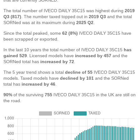
that are currently SORNED.
The total number of IVECO DAILY 35C15 was highest during
2019
Q3 (817)
. The number taxed topped out in
2019 Q3
and the total
SORNed was at its maximum during
2025 Q2
.
Since the total peaked, some
62 (8%)
IVECO DAILY 35C15 have
been scrapped or exported.
In the last 10 years the total number of IVECO DAILY 35C15
has
gained 529
. Licensed models have
increased by 457
and the
SORNed total has
increased by 72
.
The 5 year trend shows a total
decline of 55
IVECO DAILY 35C15
models. Taxed models have
declined by 101
and the SORNed
total has
increased by 46
.
90%
of the surviving
755
IVECO DAILY 35C15 in the UK are still on
the road.