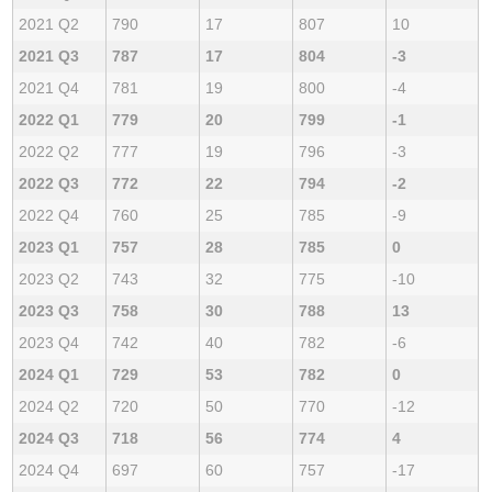
2021 Q2
790
17
807
10
2021 Q3
787
17
804
-3
2021 Q4
781
19
800
-4
2022 Q1
779
20
799
-1
2022 Q2
777
19
796
-3
2022 Q3
772
22
794
-2
2022 Q4
760
25
785
-9
2023 Q1
757
28
785
0
2023 Q2
743
32
775
-10
2023 Q3
758
30
788
13
2023 Q4
742
40
782
-6
2024 Q1
729
53
782
0
2024 Q2
720
50
770
-12
2024 Q3
718
56
774
4
2024 Q4
697
60
757
-17