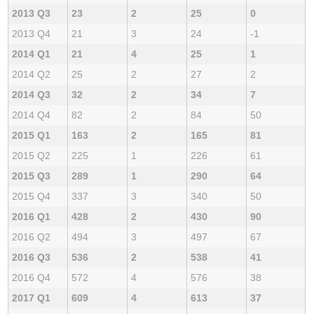
2013 Q3
23
2
25
0
2013 Q4
21
3
24
-1
2014 Q1
21
4
25
1
2014 Q2
25
2
27
2
2014 Q3
32
2
34
7
2014 Q4
82
2
84
50
2015 Q1
163
2
165
81
2015 Q2
225
1
226
61
2015 Q3
289
1
290
64
2015 Q4
337
3
340
50
2016 Q1
428
2
430
90
2016 Q2
494
3
497
67
2016 Q3
536
2
538
41
2016 Q4
572
4
576
38
2017 Q1
609
4
613
37