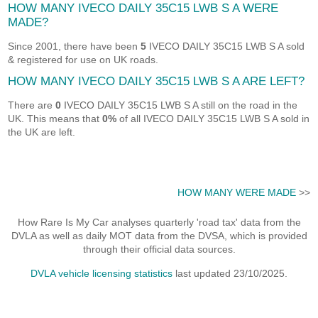
HOW MANY IVECO DAILY 35C15 LWB S A WERE
MADE?
Since 2001, there have been
5
IVECO DAILY 35C15 LWB S A sold
& registered for use on UK roads.
HOW MANY IVECO DAILY 35C15 LWB S A ARE LEFT?
There are
0
IVECO DAILY 35C15 LWB S A still on the road in the
UK. This means that
0%
of all IVECO DAILY 35C15 LWB S A sold in
the UK are left.
HOW MANY WERE MADE
>>
How Rare Is My Car analyses quarterly 'road tax' data from the
DVLA as well as daily MOT data from the DVSA, which is provided
through their official data sources.
DVLA vehicle licensing statistics
last updated 23/10/2025.