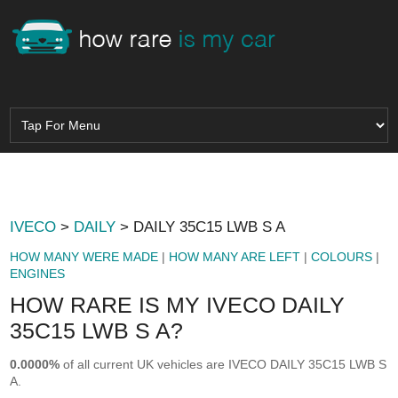
IVECO
>
DAILY
> DAILY 35C15 LWB S A
HOW MANY WERE MADE
|
HOW MANY ARE LEFT
|
COLOURS
|
ENGINES
HOW RARE IS MY IVECO DAILY
35C15 LWB S A?
0.0000%
of all current UK vehicles are IVECO DAILY 35C15 LWB S
A.