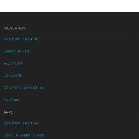
NAVIGATION
How Rare Is My Car?
Search By Reg
A-Z of Cars
Car Charts
Check MOT & Road Tax
Car Apps
APPS
How Rare Is My Car?
Road Tax & MOT Check