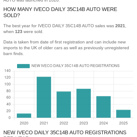
AUTO was launched in 2020.
HOW MANY IVECO DAILY 35C14B AUTO WERE
SOLD?
The best year for IVECO DAILY 35C14B AUTO sales was
2021
,
when
123
were sold.
Data is taken from date of first registration and can include new
imports to the UK of older cars as well as previously unregistered
barn finds.
NEW IVECO DAILY 35C14B AUTO REGISTRATIONS