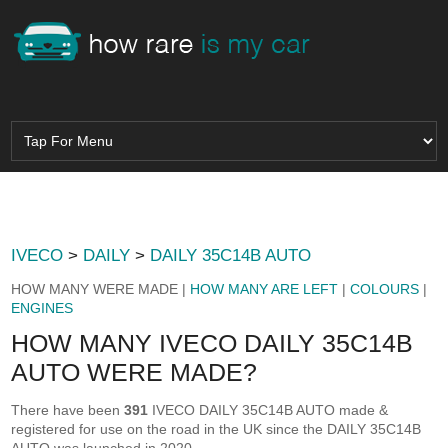
IVECO
>
DAILY
>
DAILY 35C14B AUTO
HOW MANY WERE MADE |
HOW MANY ARE LEFT
|
COLOURS
|
ENGINES
HOW MANY IVECO DAILY 35C14B
AUTO WERE MADE?
There have been
391
IVECO DAILY 35C14B AUTO made &
registered for use on the road in the UK since the DAILY 35C14B