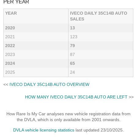
PER YEAR
YEAR
IVECO DAILY 35C14B AUTO
SALES
2020
13
2021
123
2022
79
2023
87
2024
65
2025
24
<<
IVECO DAILY 35C14B AUTO OVERVIEW
HOW MANY IVECO DAILY 35C14B AUTO ARE LEFT
>>
How Rare Is My Car analyses new vehicle registration data from
the DVLA, which is only available from 2001 onwards.
DVLA vehicle licensing statistics
last updated 23/10/2025.