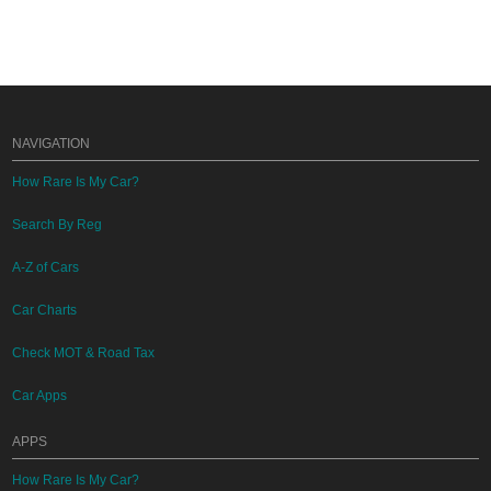
NAVIGATION
How Rare Is My Car?
Search By Reg
A-Z of Cars
Car Charts
Check MOT & Road Tax
Car Apps
APPS
How Rare Is My Car?