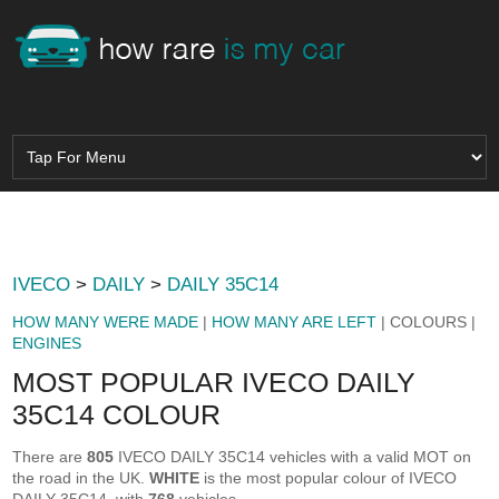
IVECO
>
DAILY
>
DAILY 35C14
HOW MANY WERE MADE
|
HOW MANY ARE LEFT
| COLOURS |
ENGINES
MOST POPULAR IVECO DAILY
35C14 COLOUR
There are
805
IVECO DAILY 35C14 vehicles with a valid MOT on
the road in the UK.
WHITE
is the most popular colour of IVECO