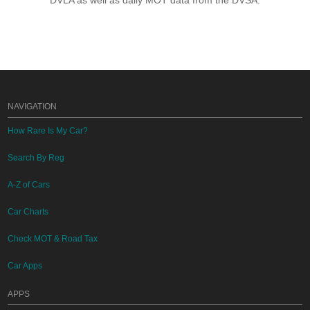
DVLA as well as daily MOT data from the DVSA.
NAVIGATION
How Rare Is My Car?
Search By Reg
A-Z of Cars
Car Charts
Check MOT & Road Tax
Car Apps
APPS