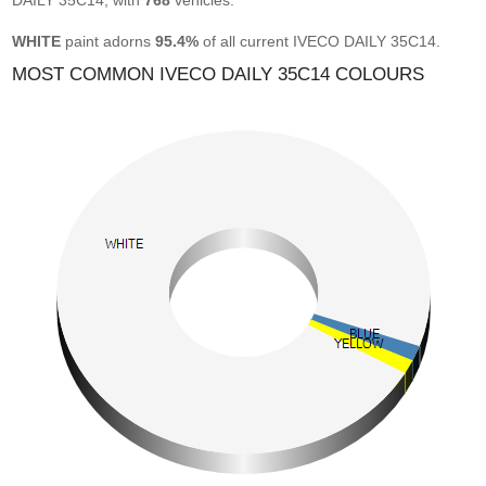
DAILY 35C14, with
768
vehicles.
WHITE
paint adorns
95.4%
of all current IVECO DAILY 35C14.
MOST COMMON IVECO DAILY 35C14 COLOURS