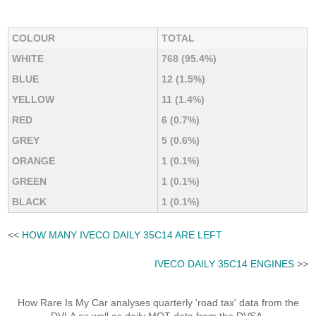
COLOUR
TOTAL
WHITE
768 (95.4%)
BLUE
12 (1.5%)
YELLOW
11 (1.4%)
RED
6 (0.7%)
GREY
5 (0.6%)
ORANGE
1 (0.1%)
GREEN
1 (0.1%)
BLACK
1 (0.1%)
<<
HOW MANY IVECO DAILY 35C14 ARE LEFT
IVECO DAILY 35C14 ENGINES
>>
How Rare Is My Car analyses quarterly 'road tax' data from the