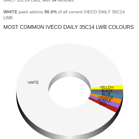
DAILY 35C14 LWB, with
54
vehicles.
WHITE
paint adorns
90.0%
of all current IVECO DAILY 35C14
LWB.
MOST COMMON IVECO DAILY 35C14 LWB COLOURS