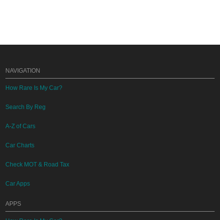
NAVIGATION
How Rare Is My Car?
Search By Reg
A-Z of Cars
Car Charts
Check MOT & Road Tax
Car Apps
APPS