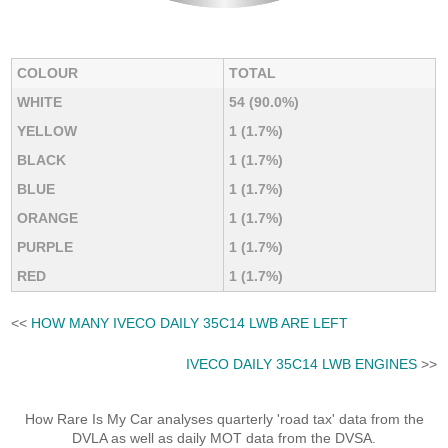
COLOUR
TOTAL
WHITE
54 (90.0%)
YELLOW
1 (1.7%)
BLACK
1 (1.7%)
BLUE
1 (1.7%)
ORANGE
1 (1.7%)
PURPLE
1 (1.7%)
RED
1 (1.7%)
<<
HOW MANY IVECO DAILY 35C14 LWB ARE LEFT
IVECO DAILY 35C14 LWB ENGINES
>>
How Rare Is My Car analyses quarterly 'road tax' data from the
DVLA as well as daily MOT data from the DVSA.