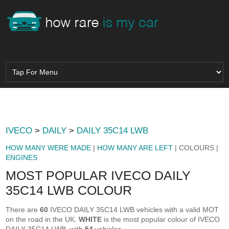
IVECO
>
DAILY
>
DAILY 35C14 LWB
HOW MANY WERE MADE
|
HOW MANY ARE LEFT
| COLOURS |
ENGINES
MOST POPULAR IVECO DAILY
35C14 LWB COLOUR
There are
60
IVECO DAILY 35C14 LWB vehicles with a valid MOT
on the road in the UK.
WHITE
is the most popular colour of IVECO