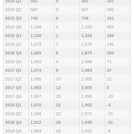
2015 Q1
302
0
302
181
2015 Q2
587
0
587
285
2015 Q3
748
0
748
161
2015 Q4
1,149
4
1,153
405
2016 Q1
1,338
1
1,339
186
2016 Q2
1,573
2
1,575
236
2016 Q3
1,869
6
1,875
300
2016 Q4
1,942
4
1,946
71
2017 Q1
1,974
9
1,983
37
2017 Q2
1,995
10
2,005
22
2017 Q3
1,993
12
2,005
0
2017 Q4
1,967
28
1,995
-10
2018 Q1
1,970
22
1,992
-3
2018 Q2
1,949
22
1,971
-21
2018 Q3
1,912
28
1,940
-31
2018 Q4
1,889
43
1,932
-8