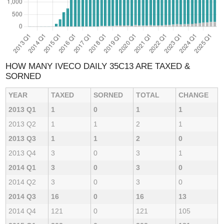
HOW MANY IVECO DAILY 35C13 ARE TAXED &
SORNED
YEAR
TAXED
SORNED
TOTAL
CHANGE
2013 Q1
1
0
1
1
2013 Q2
1
1
2
1
2013 Q3
1
1
2
0
2013 Q4
3
0
3
1
2014 Q1
3
0
3
0
2014 Q2
3
0
3
0
2014 Q3
16
0
16
13
2014 Q4
121
0
121
105