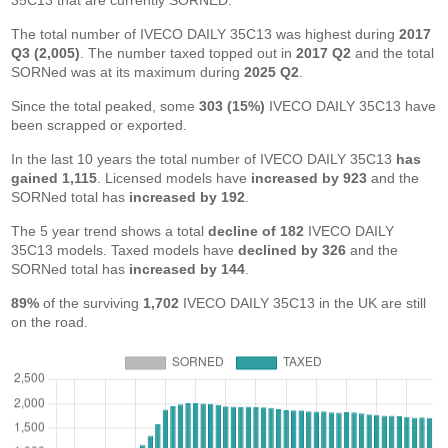
35C13 that are currently SORNED.
The total number of IVECO DAILY 35C13 was highest during
2017
Q3 (2,005)
. The number taxed topped out in
2017 Q2
and the total
SORNed was at its maximum during
2025 Q2
.
Since the total peaked, some
303 (15%)
IVECO DAILY 35C13 have
been scrapped or exported.
In the last 10 years the total number of IVECO DAILY 35C13
has
gained 1,115
. Licensed models have
increased by 923
and the
SORNed total has
increased by 192
.
The 5 year trend shows a total
decline of 182
IVECO DAILY
35C13 models. Taxed models have
declined by 326
and the
SORNed total has
increased by 144
.
89%
of the surviving
1,702
IVECO DAILY 35C13 in the UK are still
on the road.