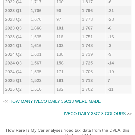
2022 Q4
1,717
100
1,817
-6
2023 Q1
1,706
90
1,796
-21
2023 Q2
1,676
97
1,773
-23
2023 Q3
1,666
101
1,767
-6
2023 Q4
1,635
116
1,751
-16
2024 Q1
1,616
132
1,748
-3
2024 Q2
1,601
138
1,739
-9
2024 Q3
1,567
158
1,725
-14
2024 Q4
1,535
171
1,706
-19
2025 Q1
1,522
191
1,713
7
2025 Q2
1,510
192
1,702
-11
<<
HOW MANY IVECO DAILY 35C13 WERE MADE
IVECO DAILY 35C13 COLOURS
>>
How Rare Is My Car analyses 'road tax' data from the DVLA, this