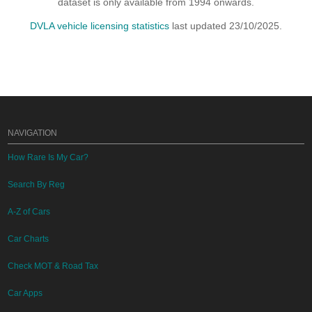
dataset is only available from 1994 onwards.
DVLA vehicle licensing statistics
last updated 23/10/2025.
NAVIGATION
How Rare Is My Car?
Search By Reg
A-Z of Cars
Car Charts
Check MOT & Road Tax
Car Apps