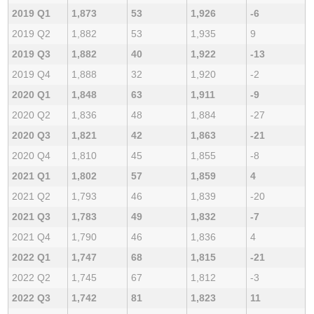
2019 Q1
1,873
53
1,926
-6
2019 Q2
1,882
53
1,935
9
2019 Q3
1,882
40
1,922
-13
2019 Q4
1,888
32
1,920
-2
2020 Q1
1,848
63
1,911
-9
2020 Q2
1,836
48
1,884
-27
2020 Q3
1,821
42
1,863
-21
2020 Q4
1,810
45
1,855
-8
2021 Q1
1,802
57
1,859
4
2021 Q2
1,793
46
1,839
-20
2021 Q3
1,783
49
1,832
-7
2021 Q4
1,790
46
1,836
4
2022 Q1
1,747
68
1,815
-21
2022 Q2
1,745
67
1,812
-3
2022 Q3
1,742
81
1,823
11