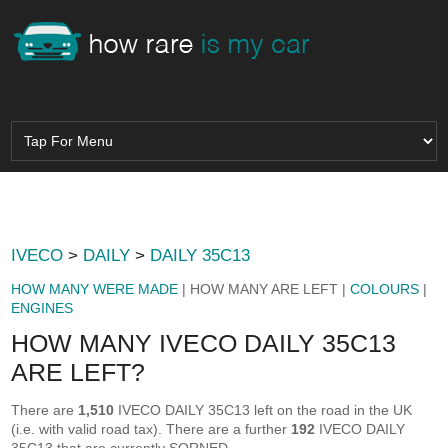
IVECO
>
DAILY
>
DAILY 35C13
HOW MANY WERE MADE
| HOW MANY ARE LEFT |
COLOURS
|
ENGINES
HOW MANY IVECO DAILY 35C13
ARE LEFT?
There are
1,510
IVECO DAILY 35C13 left on the road in the UK
(i.e. with valid road tax). There are a further
192
IVECO DAILY