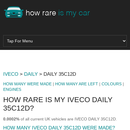
IVECO
>
DAILY
> DAILY 35C12D
HOW MANY WERE MADE
|
HOW MANY ARE LEFT
|
COLOURS
|
ENGINES
HOW RARE IS MY IVECO DAILY
35C12D?
0.0002%
of all current UK vehicles are IVECO DAILY 35C12D.
HOW MANY IVECO DAILY 35C12D WERE MADE?