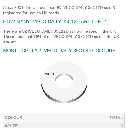
Since 2001, there have been
91
IVECO DAILY 35C12D sold &
registered for use on UK roads.
HOW MANY IVECO DAILY 35C12D ARE LEFT?
There are
82
IVECO DAILY 35C12D still on the road in the UK.
This means that
90%
of all IVECO DAILY 35C12D sold in the UK
are left.
MOST POPULAR IVECO DAILY 35C12D COLOURS
COLOUR
TOTAL
WHITE
4