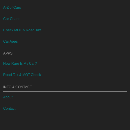
A-Z of Cars
Car Charts
Check MOT & Road Tax
Car Apps
APPS
How Rare Is My Car?
Road Tax & MOT Check
INFO & CONTACT
About
Contact