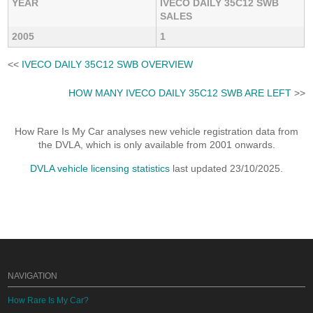
YEAR
IVECO DAILY 35C12 SWB
SALES
2005
1
<<
IVECO DAILY 35C12 SWB OVERVIEW
HOW MANY IVECO DAILY 35C12 SWB ARE LEFT
>>
How Rare Is My Car analyses new vehicle registration data from
the DVLA, which is only available from 2001 onwards.
DVLA vehicle licensing statistics
last updated 23/10/2025.
NAVIGATION
How Rare Is My Car?