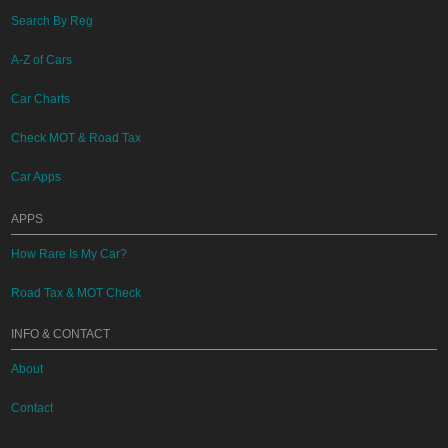
Search By Reg
A-Z of Cars
Car Charts
Check MOT & Road Tax
Car Apps
APPS
How Rare Is My Car?
Road Tax & MOT Check
INFO & CONTACT
About
Contact