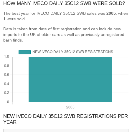
HOW MANY IVECO DAILY 35C12 SWB WERE SOLD?
The best year for IVECO DAILY 35C12 SWB sales was
2005
, when
1
were sold.
Data is taken from date of first registration and can include new
imports to the UK of older cars as well as previously unregistered
barn finds.
NEW IVECO DAILY 35C12 SWB REGISTRATIONS PER
YEAR