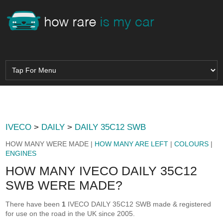
IVECO
>
DAILY
>
DAILY 35C12 SWB
HOW MANY WERE MADE |
HOW MANY ARE LEFT
|
COLOURS
|
ENGINES
HOW MANY IVECO DAILY 35C12
SWB WERE MADE?
There have been
1
IVECO DAILY 35C12 SWB made & registered
for use on the road in the UK since 2005.