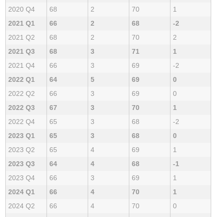
2020 Q4
68
2
70
1
2021 Q1
66
2
68
-2
2021 Q2
68
2
70
2
2021 Q3
68
3
71
1
2021 Q4
66
3
69
-2
2022 Q1
64
5
69
0
2022 Q2
66
3
69
0
2022 Q3
67
3
70
1
2022 Q4
65
3
68
-2
2023 Q1
65
3
68
0
2023 Q2
65
4
69
1
2023 Q3
64
4
68
-1
2023 Q4
66
3
69
1
2024 Q1
66
4
70
1
2024 Q2
66
4
70
0