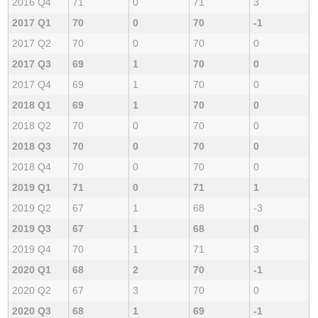
2016 Q4
71
0
71
3
2017 Q1
70
0
70
-1
2017 Q2
70
0
70
0
2017 Q3
69
1
70
0
2017 Q4
69
1
70
0
2018 Q1
69
1
70
0
2018 Q2
70
0
70
0
2018 Q3
70
0
70
0
2018 Q4
70
0
70
0
2019 Q1
71
0
71
1
2019 Q2
67
1
68
-3
2019 Q3
67
1
68
0
2019 Q4
70
1
71
3
2020 Q1
68
2
70
-1
2020 Q2
67
3
70
0
2020 Q3
68
1
69
-1