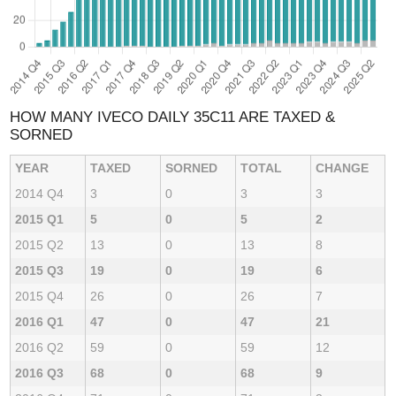
HOW MANY IVECO DAILY 35C11 ARE TAXED &
SORNED
YEAR
TAXED
SORNED
TOTAL
CHANGE
2014 Q4
3
0
3
3
2015 Q1
5
0
5
2
2015 Q2
13
0
13
8
2015 Q3
19
0
19
6
2015 Q4
26
0
26
7
2016 Q1
47
0
47
21
2016 Q2
59
0
59
12
2016 Q3
68
0
68
9