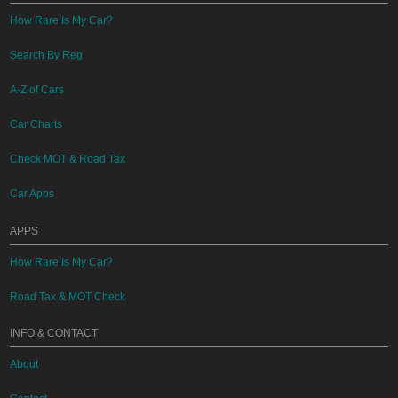
How Rare Is My Car?
Search By Reg
A-Z of Cars
Car Charts
Check MOT & Road Tax
Car Apps
APPS
How Rare Is My Car?
Road Tax & MOT Check
INFO & CONTACT
About