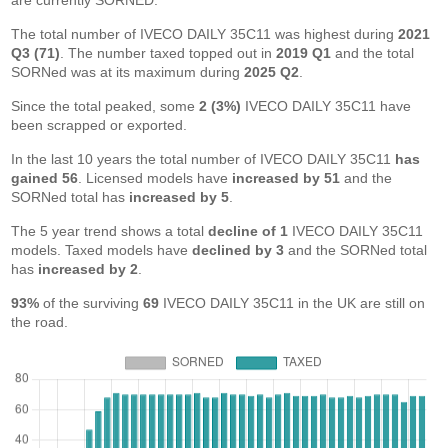
are currently SORNED.
The total number of IVECO DAILY 35C11 was highest during
2021
Q3 (71)
. The number taxed topped out in
2019 Q1
and the total
SORNed was at its maximum during
2025 Q2
.
Since the total peaked, some
2 (3%)
IVECO DAILY 35C11 have
been scrapped or exported.
In the last 10 years the total number of IVECO DAILY 35C11
has
gained 56
. Licensed models have
increased by 51
and the
SORNed total has
increased by 5
.
The 5 year trend shows a total
decline of 1
IVECO DAILY 35C11
models. Taxed models have
declined by 3
and the SORNed total
has
increased by 2
.
93%
of the surviving
69
IVECO DAILY 35C11 in the UK are still on
the road.