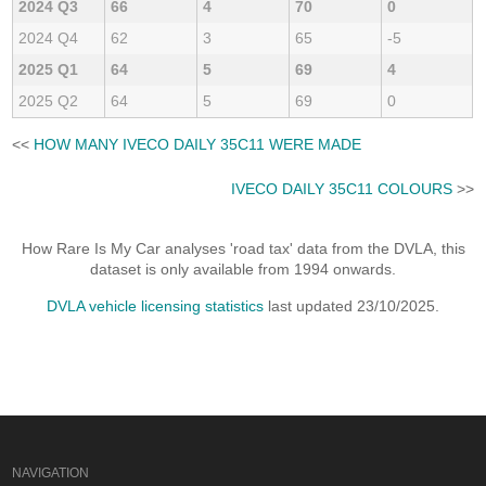
2024 Q3
66
4
70
0
2024 Q4
62
3
65
-5
2025 Q1
64
5
69
4
2025 Q2
64
5
69
0
<<
HOW MANY IVECO DAILY 35C11 WERE MADE
IVECO DAILY 35C11 COLOURS
>>
How Rare Is My Car analyses 'road tax' data from the DVLA, this
dataset is only available from 1994 onwards.
DVLA vehicle licensing statistics
last updated 23/10/2025.
NAVIGATION