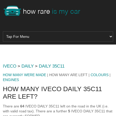
IVECO
>
DAILY
>
DAILY 35C11
HOW MANY WERE MADE
| HOW MANY ARE LEFT |
COLOURS
|
ENGINES
HOW MANY IVECO DAILY 35C11
ARE LEFT?
There are
64
IVECO DAILY 35C11 left on the road in the UK (i.e.
with valid road tax). There are a further
5
IVECO DAILY 35C11 that