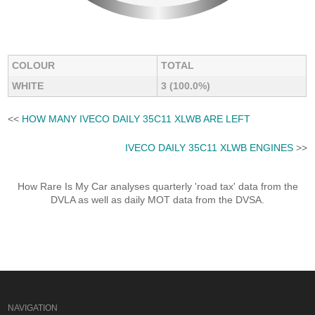
COLOUR
TOTAL
WHITE
3 (100.0%)
<<
HOW MANY IVECO DAILY 35C11 XLWB ARE LEFT
IVECO DAILY 35C11 XLWB ENGINES
>>
How Rare Is My Car analyses quarterly 'road tax' data from the
DVLA as well as daily MOT data from the DVSA.
NAVIGATION