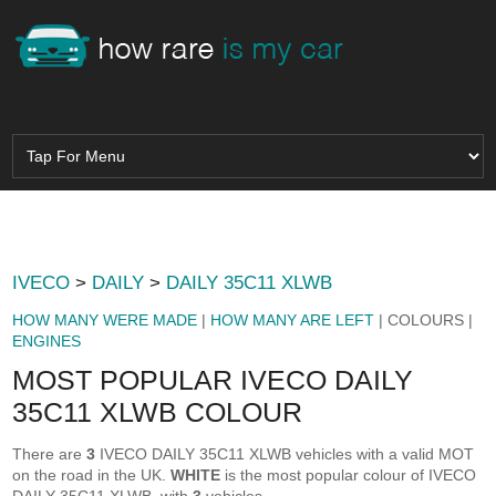
IVECO
>
DAILY
>
DAILY 35C11 XLWB
HOW MANY WERE MADE
|
HOW MANY ARE LEFT
| COLOURS |
ENGINES
MOST POPULAR IVECO DAILY
35C11 XLWB COLOUR
There are
3
IVECO DAILY 35C11 XLWB vehicles with a valid MOT
on the road in the UK.
WHITE
is the most popular colour of IVECO