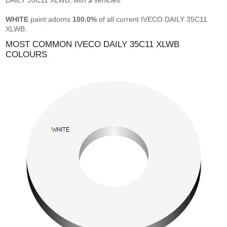
DAILY 35C11 XLWB, with
3
vehicles.
WHITE
paint adorns
100.0%
of all current IVECO DAILY 35C11
XLWB.
MOST COMMON IVECO DAILY 35C11 XLWB
COLOURS