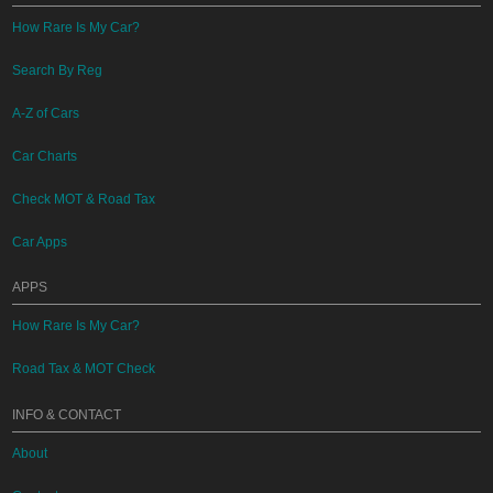
How Rare Is My Car?
Search By Reg
A-Z of Cars
Car Charts
Check MOT & Road Tax
Car Apps
APPS
How Rare Is My Car?
Road Tax & MOT Check
INFO & CONTACT
About