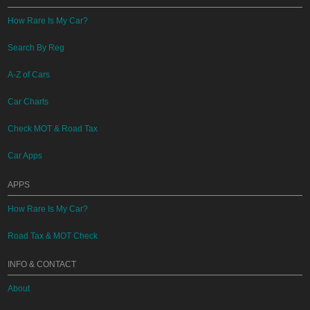
How Rare Is My Car?
Search By Reg
A-Z of Cars
Car Charts
Check MOT & Road Tax
Car Apps
APPS
How Rare Is My Car?
Road Tax & MOT Check
INFO & CONTACT
About