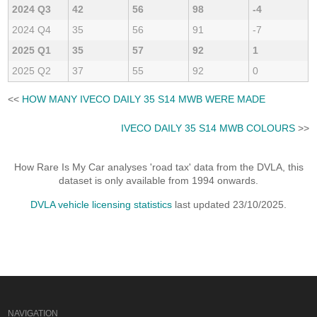
2024 Q3
42
56
98
-4
2024 Q4
35
56
91
-7
2025 Q1
35
57
92
1
2025 Q2
37
55
92
0
<<
HOW MANY IVECO DAILY 35 S14 MWB WERE MADE
IVECO DAILY 35 S14 MWB COLOURS
>>
How Rare Is My Car analyses 'road tax' data from the DVLA, this
dataset is only available from 1994 onwards.
DVLA vehicle licensing statistics
last updated 23/10/2025.
NAVIGATION