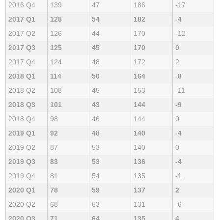
2016 Q4
139
47
186
-17
2017 Q1
128
54
182
-4
2017 Q2
126
44
170
-12
2017 Q3
125
45
170
0
2017 Q4
124
48
172
2
2018 Q1
114
50
164
-8
2018 Q2
108
45
153
-11
2018 Q3
101
43
144
-9
2018 Q4
98
46
144
0
2019 Q1
92
48
140
-4
2019 Q2
87
53
140
0
2019 Q3
83
53
136
-4
2019 Q4
81
54
135
-1
2020 Q1
78
59
137
2
2020 Q2
68
63
131
-6
2020 Q3
71
64
135
4