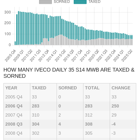
HOW MANY IVECO DAILY 35 S14 MWB ARE TAXED &
SORNED
YEAR
TAXED
SORNED
TOTAL
CHANGE
2005 Q4
33
0
33
33
2006 Q4
283
0
283
250
2007 Q4
310
2
312
29
2008 Q3
304
4
308
-4
2008 Q4
302
3
305
-3