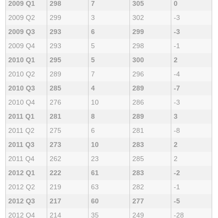
2009 Q1
298
7
305
0
2009 Q2
299
3
302
-3
2009 Q3
293
6
299
-3
2009 Q4
293
5
298
-1
2010 Q1
295
5
300
2
2010 Q2
289
7
296
-4
2010 Q3
285
4
289
-7
2010 Q4
276
10
286
-3
2011 Q1
281
8
289
3
2011 Q2
275
6
281
-8
2011 Q3
273
10
283
2
2011 Q4
262
23
285
2
2012 Q1
222
61
283
-2
2012 Q2
219
63
282
-1
2012 Q3
217
60
277
-5
2012 Q4
214
35
249
-28