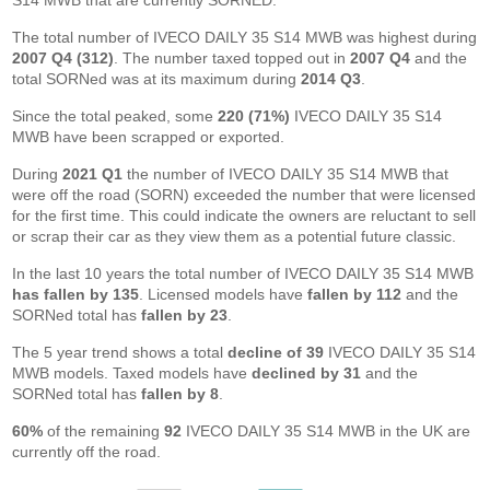
S14 MWB that are currently SORNED.
The total number of IVECO DAILY 35 S14 MWB was highest during
2007 Q4 (312)
. The number taxed topped out in
2007 Q4
and the
total SORNed was at its maximum during
2014 Q3
.
Since the total peaked, some
220 (71%)
IVECO DAILY 35 S14
MWB have been scrapped or exported.
During
2021 Q1
the number of IVECO DAILY 35 S14 MWB that
were off the road (SORN) exceeded the number that were licensed
for the first time. This could indicate the owners are reluctant to sell
or scrap their car as they view them as a potential future classic.
In the last 10 years the total number of IVECO DAILY 35 S14 MWB
has fallen by 135
. Licensed models have
fallen by 112
and the
SORNed total has
fallen by 23
.
The 5 year trend shows a total
decline of 39
IVECO DAILY 35 S14
MWB models. Taxed models have
declined by 31
and the
SORNed total has
fallen by 8
.
60%
of the remaining
92
IVECO DAILY 35 S14 MWB in the UK are
currently off the road.