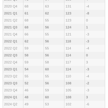
2020 Q4
68
63
131
-4
2021 Q1
61
62
123
-8
2021 Q2
68
55
123
0
2021 Q3
68
56
124
1
2021 Q4
66
55
121
-3
2022 Q1
62
56
118
-3
2022 Q2
59
55
114
-4
2022 Q3
58
56
114
0
2022 Q4
59
58
117
3
2023 Q1
54
60
114
-3
2023 Q2
55
55
110
-4
2023 Q3
52
56
108
-2
2023 Q4
46
59
105
-3
2024 Q1
48
60
108
3
2024 Q2
49
53
102
-6