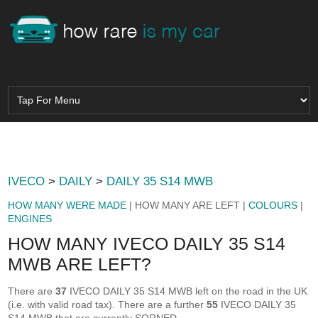
IVECO
>
DAILY
>
DAILY 35 S14 MWB
HOW MANY WERE MADE
| HOW MANY ARE LEFT |
COLOURS
|
ENGINES
HOW MANY IVECO DAILY 35 S14
MWB ARE LEFT?
There are
37
IVECO DAILY 35 S14 MWB left on the road in the UK
(i.e. with valid road tax). There are a further
55
IVECO DAILY 35