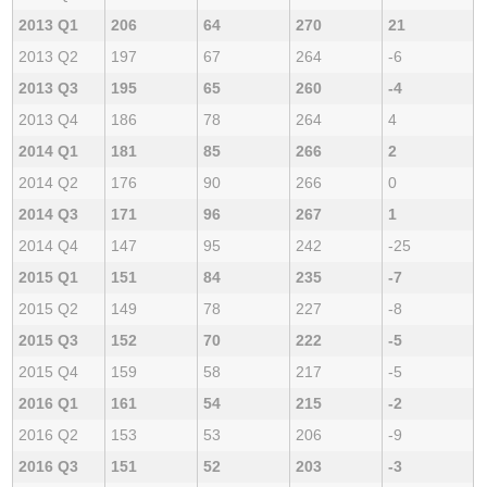
2013 Q1
206
64
270
21
2013 Q2
197
67
264
-6
2013 Q3
195
65
260
-4
2013 Q4
186
78
264
4
2014 Q1
181
85
266
2
2014 Q2
176
90
266
0
2014 Q3
171
96
267
1
2014 Q4
147
95
242
-25
2015 Q1
151
84
235
-7
2015 Q2
149
78
227
-8
2015 Q3
152
70
222
-5
2015 Q4
159
58
217
-5
2016 Q1
161
54
215
-2
2016 Q2
153
53
206
-9
2016 Q3
151
52
203
-3