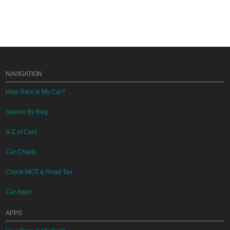
NAVIGATION
How Rare Is My Car?
Search By Reg
A-Z of Cars
Car Charts
Check MOT & Road Tax
Car Apps
APPS