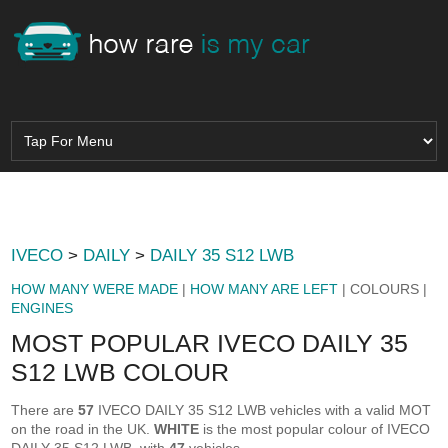
IVECO
>
DAILY
>
DAILY 35 S12 LWB
HOW MANY WERE MADE
|
HOW MANY ARE LEFT
| COLOURS |
ENGINES
MOST POPULAR IVECO DAILY 35
S12 LWB COLOUR
There are
57
IVECO DAILY 35 S12 LWB vehicles with a valid MOT
on the road in the UK.
WHITE
is the most popular colour of IVECO