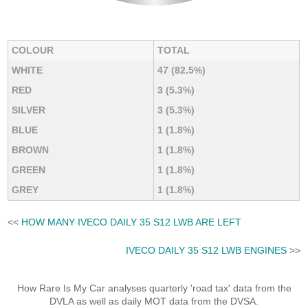
COLOUR
TOTAL
WHITE
47 (82.5%)
RED
3 (5.3%)
SILVER
3 (5.3%)
BLUE
1 (1.8%)
BROWN
1 (1.8%)
GREEN
1 (1.8%)
GREY
1 (1.8%)
<<
HOW MANY IVECO DAILY 35 S12 LWB ARE LEFT
IVECO DAILY 35 S12 LWB ENGINES
>>
How Rare Is My Car analyses quarterly 'road tax' data from the
DVLA as well as daily MOT data from the DVSA.