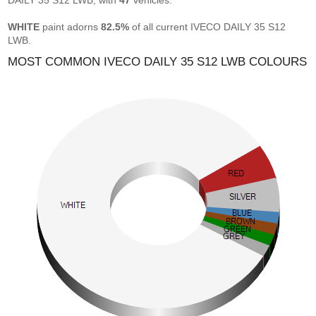
DAILY 35 S12 LWB, with
47
vehicles.
WHITE
paint adorns
82.5%
of all current IVECO DAILY 35 S12
LWB.
MOST COMMON IVECO DAILY 35 S12 LWB COLOURS