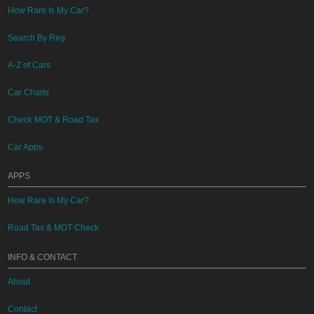
How Rare Is My Car?
Search By Reg
A-Z of Cars
Car Charts
Check MOT & Road Tax
Car Apps
APPS
How Rare Is My Car?
Road Tax & MOT Check
INFO & CONTACT
About
Contact