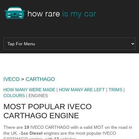
IVECO
>
CARTHAGO
HOW MANY WERE MADE
|
HOW MANY ARE LEFT
|
TRIMS
|
COLOURS
| ENGINES
MOST POPULAR IVECO
CARTHAGO ENGINE
There are
19
IVECO CARTHAGO with a valid MOT on the road in
the UK.
-1cc Diesel
engines are the most popular IVECO