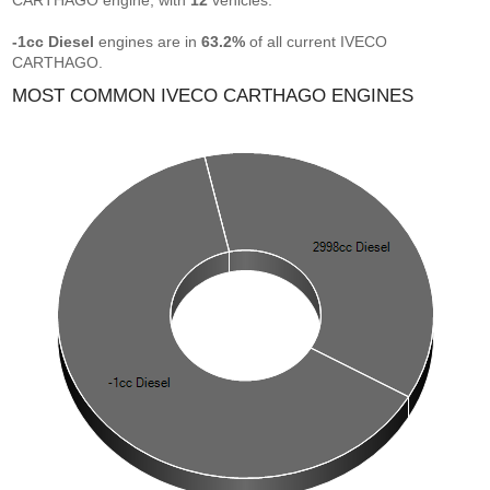
CARTHAGO engine, with
12
vehicles.
-1cc Diesel
engines are in
63.2%
of all current IVECO
CARTHAGO.
MOST COMMON IVECO CARTHAGO ENGINES