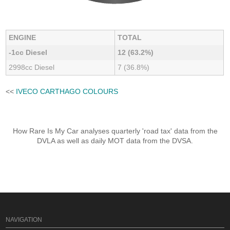
ENGINE
TOTAL
-1cc Diesel
12 (63.2%)
2998cc Diesel
7 (36.8%)
<<
IVECO CARTHAGO COLOURS
How Rare Is My Car analyses quarterly 'road tax' data from the
DVLA as well as daily MOT data from the DVSA.
NAVIGATION