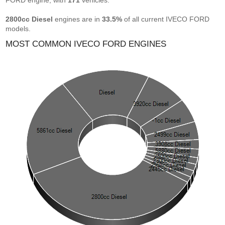
FORD engine, with
171
vehicles.
2800cc Diesel
engines are in
33.5%
of all current IVECO FORD
models.
MOST COMMON IVECO FORD ENGINES