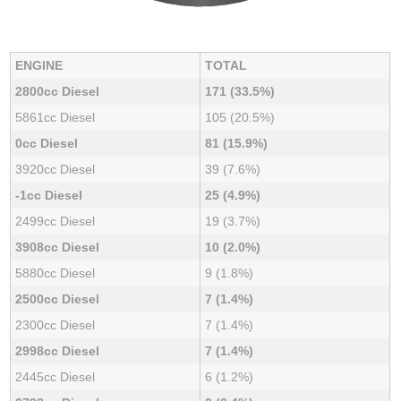
ENGINE
TOTAL
2800cc Diesel
171 (33.5%)
5861cc Diesel
105 (20.5%)
0cc Diesel
81 (15.9%)
3920cc Diesel
39 (7.6%)
-1cc Diesel
25 (4.9%)
2499cc Diesel
19 (3.7%)
3908cc Diesel
10 (2.0%)
5880cc Diesel
9 (1.8%)
2500cc Diesel
7 (1.4%)
2300cc Diesel
7 (1.4%)
2998cc Diesel
7 (1.4%)
2445cc Diesel
6 (1.2%)