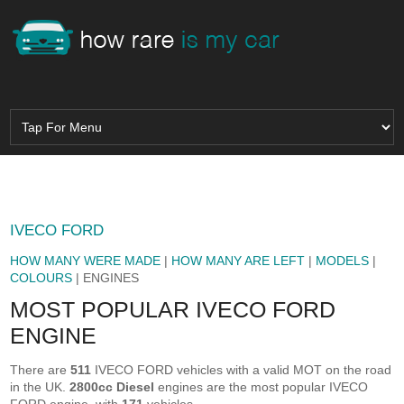
IVECO FORD
HOW MANY WERE MADE
|
HOW MANY ARE LEFT
|
MODELS
|
COLOURS
| ENGINES
MOST POPULAR IVECO FORD
ENGINE
There are
511
IVECO FORD vehicles with a valid MOT on the road
in the UK.
2800cc Diesel
engines are the most popular IVECO