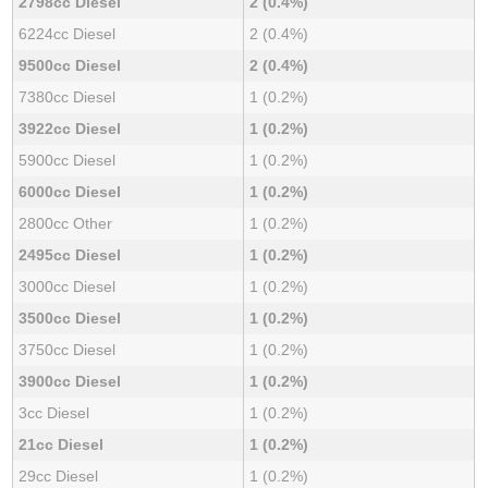
2798cc Diesel
2 (0.4%)
6224cc Diesel
2 (0.4%)
9500cc Diesel
2 (0.4%)
7380cc Diesel
1 (0.2%)
3922cc Diesel
1 (0.2%)
5900cc Diesel
1 (0.2%)
6000cc Diesel
1 (0.2%)
2800cc Other
1 (0.2%)
2495cc Diesel
1 (0.2%)
3000cc Diesel
1 (0.2%)
3500cc Diesel
1 (0.2%)
3750cc Diesel
1 (0.2%)
3900cc Diesel
1 (0.2%)
3cc Diesel
1 (0.2%)
21cc Diesel
1 (0.2%)
29cc Diesel
1 (0.2%)