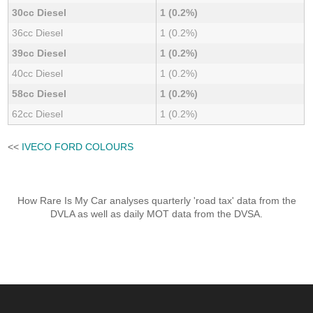
30cc Diesel
1 (0.2%)
36cc Diesel
1 (0.2%)
39cc Diesel
1 (0.2%)
40cc Diesel
1 (0.2%)
58cc Diesel
1 (0.2%)
62cc Diesel
1 (0.2%)
<<
IVECO FORD COLOURS
How Rare Is My Car analyses quarterly 'road tax' data from the
DVLA as well as daily MOT data from the DVSA.