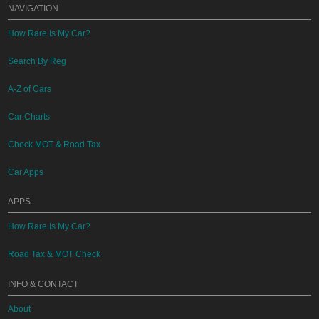
NAVIGATION
How Rare Is My Car?
Search By Reg
A-Z of Cars
Car Charts
Check MOT & Road Tax
Car Apps
APPS
How Rare Is My Car?
Road Tax & MOT Check
INFO & CONTACT
About