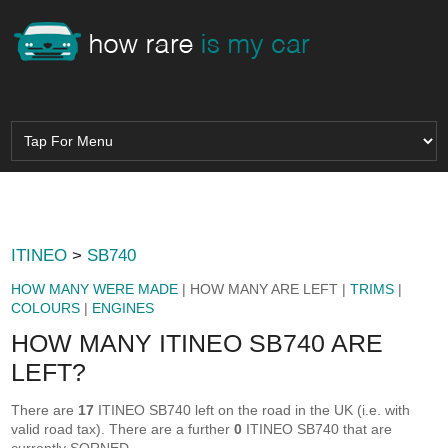
ITINEO
>
SB740
HOW MANY WERE MADE
| HOW MANY ARE LEFT |
TRIMS
|
COLOURS
|
ENGINES
HOW MANY ITINEO SB740 ARE
LEFT?
There are
17
ITINEO SB740 left on the road in the UK (i.e. with
valid road tax). There are a further
0
ITINEO SB740 that are