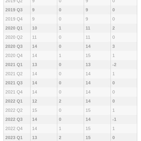
2019 Q2
9
0
9
0
2019 Q3
9
0
9
0
2019 Q4
9
0
9
0
2020 Q1
10
1
11
2
2020 Q2
11
0
11
0
2020 Q3
14
0
14
3
2020 Q4
14
1
15
1
2021 Q1
13
0
13
-2
2021 Q2
14
0
14
1
2021 Q3
14
0
14
0
2021 Q4
14
0
14
0
2022 Q1
12
2
14
0
2022 Q2
15
0
15
1
2022 Q3
14
0
14
-1
2022 Q4
14
1
15
1
2023 Q1
13
2
15
0