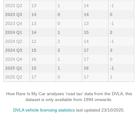
2023 Q2
13
1
14
-1
2023 Q3
14
0
14
0
2023 Q4
13
0
13
-1
2024 Q1
14
1
15
2
2024 Q2
12
2
14
-1
2024 Q3
15
2
17
3
2024 Q4
16
1
17
0
2025 Q1
15
1
16
-1
2025 Q2
17
0
17
1
How Rare Is My Car analyses 'road tax' data from the DVLA, this
dataset is only available from 1994 onwards.
DVLA vehicle licensing statistics
last updated 23/10/2025.