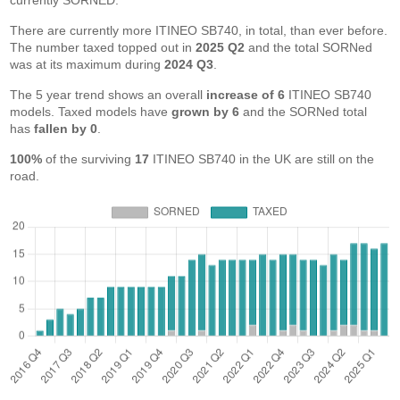
currently SORNED.
There are currently more ITINEO SB740, in total, than ever before.
The number taxed topped out in
2025 Q2
and the total SORNed
was at its maximum during
2024 Q3
.
The 5 year trend shows an overall
increase of 6
ITINEO SB740
models. Taxed models have
grown by 6
and the SORNed total
has
fallen by 0
.
100%
of the surviving
17
ITINEO SB740 in the UK are still on the
road.