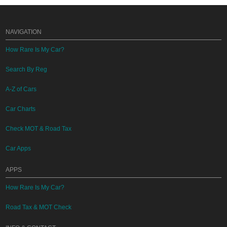
NAVIGATION
How Rare Is My Car?
Search By Reg
A-Z of Cars
Car Charts
Check MOT & Road Tax
Car Apps
APPS
How Rare Is My Car?
Road Tax & MOT Check