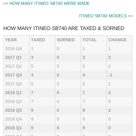
<<
HOW MANY ITINEO SB740 WERE MADE
ITINEO SB740 MODELS
>>
HOW MANY ITINEO SB740 ARE TAXED & SORNED
YEAR
TAXED
SORNED
TOTAL
CHANGE
2016 Q4
1
0
1
1
2017 Q1
3
0
3
2
2017 Q2
5
0
5
2
2017 Q3
4
0
4
-1
2017 Q4
5
0
5
1
2018 Q1
7
0
7
2
2018 Q2
7
0
7
0
2018 Q3
9
0
9
2
2018 Q4
9
0
9
0
2019 Q1
9
0
9
0