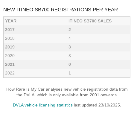
NEW ITINEO SB700 REGISTRATIONS PER YEAR
YEAR
ITINEO SB700 SALES
2017
2
2018
4
2019
3
2020
3
2021
0
2022
1
How Rare Is My Car analyses new vehicle registration data from
the DVLA, which is only available from 2001 onwards.
DVLA vehicle licensing statistics
last updated 23/10/2025.