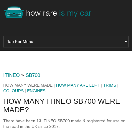
ITINEO
>
SB700
HOW MANY WERE MADE |
HOW MANY ARE LEFT
|
TRIMS
|
COLOURS
|
ENGINES
HOW MANY ITINEO SB700 WERE
MADE?
There have been
13
ITINEO SB700 made & registered for use on
the road in the UK since 2017.