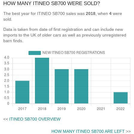
HOW MANY ITINEO SB700 WERE SOLD?
The best year for ITINEO SB700 sales was
2018
, when
4
were
sold.
Data is taken from date of first registration and can include new
imports to the UK of older cars as well as previously unregistered
barn finds.
<<
ITINEO SB700 OVERVIEW
HOW MANY ITINEO SB700 ARE LEFT
>>