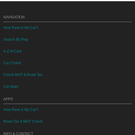
NAVIGATION
How Rare Is My Car?
Search By Reg
A-Z of Cars
Car Charts
Check MOT & Road Tax
Car Apps
APPS
How Rare Is My Car?
Road Tax & MOT Check
INFO & CONTACT