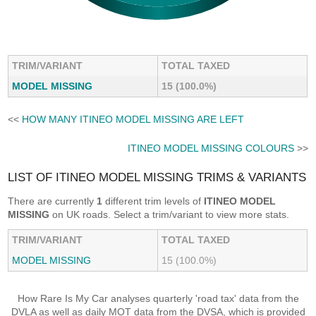
TRIM/VARIANT
TOTAL TAXED
MODEL MISSING
15 (100.0%)
<<
HOW MANY ITINEO MODEL MISSING ARE LEFT
ITINEO MODEL MISSING COLOURS
>>
LIST OF ITINEO MODEL MISSING TRIMS & VARIANTS
There are currently
1
different trim levels of
ITINEO MODEL
MISSING
on UK roads. Select a trim/variant to view more stats.
TRIM/VARIANT
TOTAL TAXED
MODEL MISSING
15 (100.0%)
How Rare Is My Car analyses quarterly 'road tax' data from the
DVLA as well as daily MOT data from the DVSA, which is provided