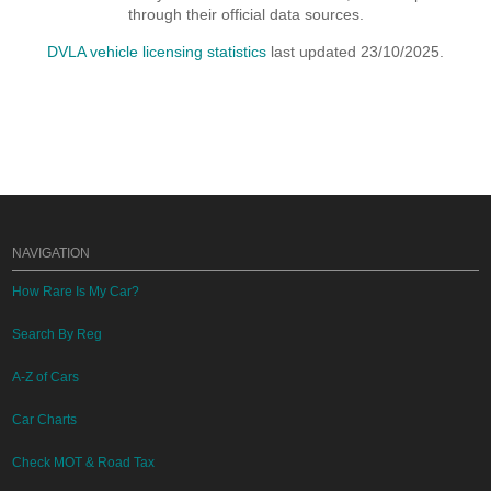
through their official data sources.
DVLA vehicle licensing statistics
last updated 23/10/2025.
NAVIGATION
How Rare Is My Car?
Search By Reg
A-Z of Cars
Car Charts
Check MOT & Road Tax