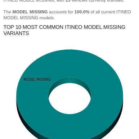
ITINEO MODEL MISSING, with
15
vehicles currently licensed.
The
MODEL MISSING
accounts for
100.0%
of all current ITINEO
MODEL MISSING models.
TOP 10 MOST COMMON ITINEO MODEL MISSING
VARIANTS