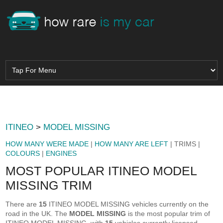
ITINEO
>
MODEL MISSING
HOW MANY WERE MADE
|
HOW MANY ARE LEFT
| TRIMS |
COLOURS
|
ENGINES
MOST POPULAR ITINEO MODEL
MISSING TRIM
There are
15
ITINEO MODEL MISSING vehicles currently on the
road in the UK. The
MODEL MISSING
is the most popular trim of