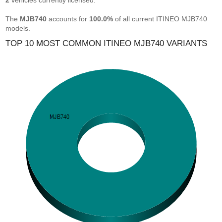
2
vehicles currently licensed.
The
MJB740
accounts for
100.0%
of all current ITINEO MJB740
models.
TOP 10 MOST COMMON ITINEO MJB740 VARIANTS