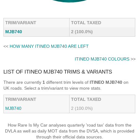
TRIM/VARIANT
TOTAL TAXED
MJB740
2 (100.0%)
<<
HOW MANY ITINEO MJB740 ARE LEFT
ITINEO MJB740 COLOURS
>>
LIST OF ITINEO MJB740 TRIMS & VARIANTS
There are currently
1
different trim levels of
ITINEO MJB740
on
UK roads. Select a trim/variant to view more stats.
TRIM/VARIANT
TOTAL TAXED
MJB740
2 (100.0%)
How Rare Is My Car analyses quarterly 'road tax' data from the
DVLA as well as daily MOT data from the DVSA, which is provided
through their official data sources.