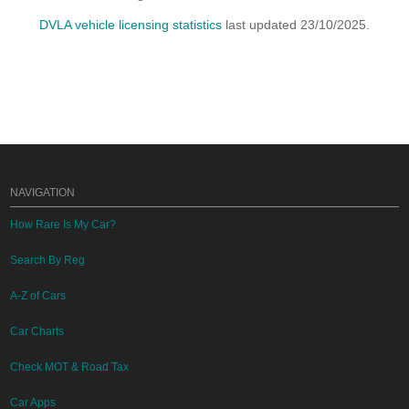
DVLA vehicle licensing statistics
last updated 23/10/2025.
NAVIGATION
How Rare Is My Car?
Search By Reg
A-Z of Cars
Car Charts
Check MOT & Road Tax
Car Apps