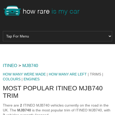
ITINEO
>
MJB740
HOW MANY WERE MADE
|
HOW MANY ARE LEFT
| TRIMS |
COLOURS
|
ENGINES
MOST POPULAR ITINEO MJB740
TRIM
There are
2
ITINEO MJB740 vehicles currently on the road in the
UK. The
MJB740
is the most popular trim of ITINEO MJB740, with