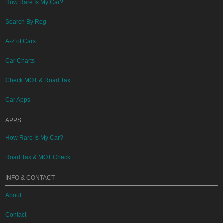
How Rare Is My Car?
Search By Reg
A-Z of Cars
Car Charts
Check MOT & Road Tax
Car Apps
APPS
How Rare Is My Car?
Road Tax & MOT Check
INFO & CONTACT
About
Contact