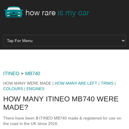
ITINEO
>
MB740
HOW MANY WERE MADE |
HOW MANY ARE LEFT
|
TRIMS
|
COLOURS
|
ENGINES
HOW MANY ITINEO MB740 WERE
MADE?
There have been
3
ITINEO MB740 made & registered for use on
the road in the UK since 2016.