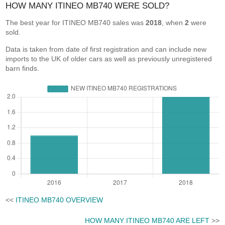
HOW MANY ITINEO MB740 WERE SOLD?
The best year for ITINEO MB740 sales was
2018
, when
2
were
sold.
Data is taken from date of first registration and can include new
imports to the UK of older cars as well as previously unregistered
barn finds.
<<
ITINEO MB740 OVERVIEW
HOW MANY ITINEO MB740 ARE LEFT
>>