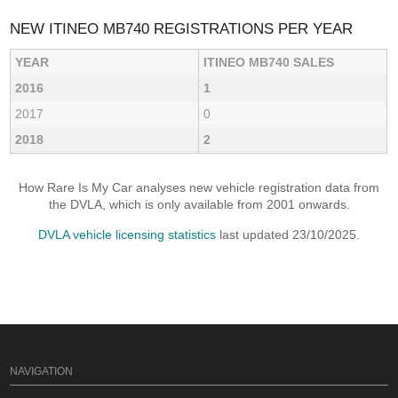
NEW ITINEO MB740 REGISTRATIONS PER YEAR
YEAR
ITINEO MB740 SALES
2016
1
2017
0
2018
2
How Rare Is My Car analyses new vehicle registration data from
the DVLA, which is only available from 2001 onwards.
DVLA vehicle licensing statistics
last updated 23/10/2025.
NAVIGATION