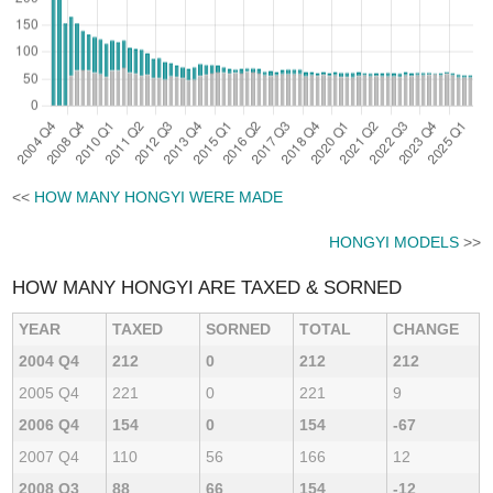
<<
HOW MANY HONGYI WERE MADE
HONGYI MODELS
>>
HOW MANY HONGYI ARE TAXED & SORNED
YEAR
TAXED
SORNED
TOTAL
CHANGE
2004 Q4
212
0
212
212
2005 Q4
221
0
221
9
2006 Q4
154
0
154
-67
2007 Q4
110
56
166
12
2008 Q3
88
66
154
-12