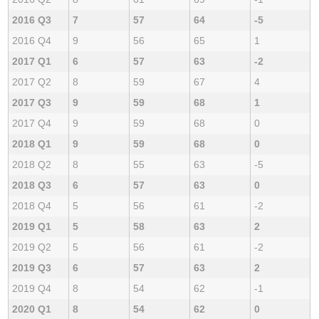
2016 Q3
7
57
64
-5
2016 Q4
9
56
65
1
2017 Q1
6
57
63
-2
2017 Q2
8
59
67
4
2017 Q3
9
59
68
1
2017 Q4
9
59
68
0
2018 Q1
9
59
68
0
2018 Q2
8
55
63
-5
2018 Q3
6
57
63
0
2018 Q4
5
56
61
-2
2019 Q1
5
58
63
2
2019 Q2
5
56
61
-2
2019 Q3
6
57
63
2
2019 Q4
8
54
62
-1
2020 Q1
8
54
62
0