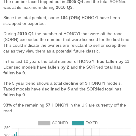
The number taxed topped out in
2005 Q4
and the total SORNed
was at its maximum during
2010 Q3
.
Since the total peaked, some
164 (74%)
HONGYI have been
scrapped or exported.
During
2010 Q1
the number of HONGYI that were off the road
(SORN) exceeded the number that were licensed for the first time.
This could indicate the owners are reluctant to sell or scrap their
car as they view them as a potential future classic.
In the last 10 years the total number of HONGYI
has fallen by 11
.
Licensed models have
fallen by 2
and the SORNed total has
fallen by 9
.
The 5 year trend shows a total
decline of 5
HONGYI models.
Taxed models have
declined by 5
and the SORNed total has
fallen by 0
.
93%
of the remaining
57
HONGYI in the UK are currently off the
road.