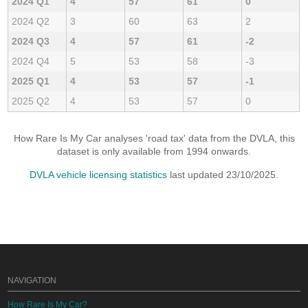
2024 Q1
4
57
61
0
2024 Q2
3
60
63
2
2024 Q3
4
57
61
-2
2024 Q4
5
53
58
-3
2025 Q1
4
53
57
-1
2025 Q2
4
53
57
0
How Rare Is My Car analyses 'road tax' data from the DVLA, this
dataset is only available from 1994 onwards.
DVLA vehicle licensing statistics
last updated 23/10/2025.
NAVIGATION
How Rare Is My Car?