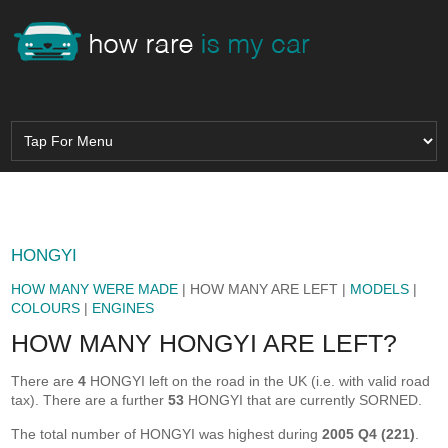
HONGYI
HOW MANY WERE MADE
| HOW MANY ARE LEFT |
MODELS
|
COLOURS
|
ENGINES
HOW MANY HONGYI ARE LEFT?
There are
4
HONGYI left on the road in the UK (i.e. with valid road
tax). There are a further
53
HONGYI that are currently SORNED.
The total number of HONGYI was highest during
2005 Q4 (221)
.