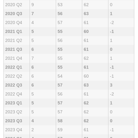
2020 Q2
9
53
62
0
2020 Q3
7
56
63
1
2020 Q4
4
57
61
-2
2021 Q1
5
55
60
-1
2021 Q2
5
56
61
1
2021 Q3
6
55
61
0
2021 Q4
7
55
62
1
2022 Q1
6
55
61
-1
2022 Q2
6
54
60
-1
2022 Q3
6
57
63
3
2022 Q4
5
56
61
-2
2023 Q1
5
57
62
1
2023 Q2
5
57
62
0
2023 Q3
4
58
62
0
2023 Q4
2
59
61
-1