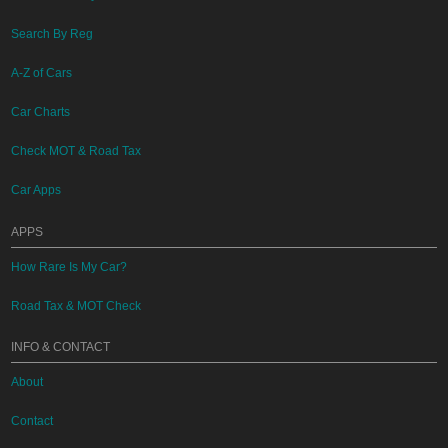
Search By Reg
A-Z of Cars
Car Charts
Check MOT & Road Tax
Car Apps
APPS
How Rare Is My Car?
Road Tax & MOT Check
INFO & CONTACT
About
Contact