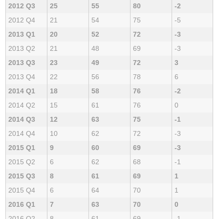
2012 Q3
25
55
80
-2
2012 Q4
21
54
75
-5
2013 Q1
20
52
72
-3
2013 Q2
21
48
69
-3
2013 Q3
23
49
72
3
2013 Q4
22
56
78
6
2014 Q1
18
58
76
-2
2014 Q2
15
61
76
0
2014 Q3
12
63
75
-1
2014 Q4
10
62
72
-3
2015 Q1
9
60
69
-3
2015 Q2
6
62
68
-1
2015 Q3
8
61
69
1
2015 Q4
6
64
70
1
2016 Q1
7
63
70
0
2016 Q2
8
61
69
-1