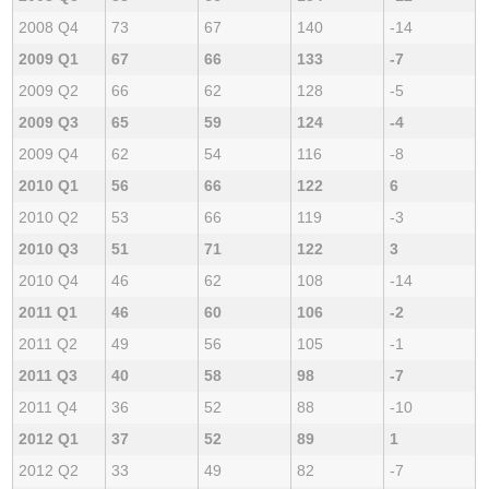
2008 Q4
73
67
140
-14
2009 Q1
67
66
133
-7
2009 Q2
66
62
128
-5
2009 Q3
65
59
124
-4
2009 Q4
62
54
116
-8
2010 Q1
56
66
122
6
2010 Q2
53
66
119
-3
2010 Q3
51
71
122
3
2010 Q4
46
62
108
-14
2011 Q1
46
60
106
-2
2011 Q2
49
56
105
-1
2011 Q3
40
58
98
-7
2011 Q4
36
52
88
-10
2012 Q1
37
52
89
1
2012 Q2
33
49
82
-7