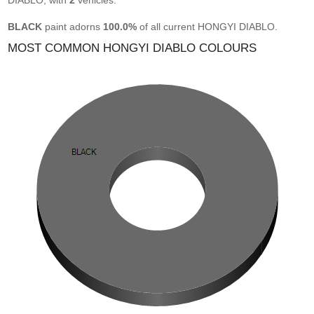
DIABLO, with
2
vehicles.
BLACK
paint adorns
100.0%
of all current HONGYI DIABLO.
MOST COMMON HONGYI DIABLO COLOURS