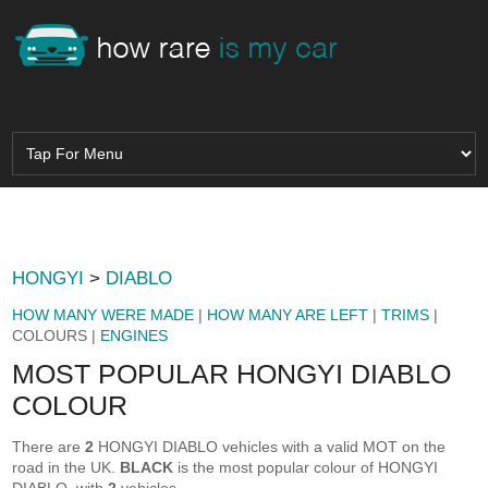
HONGYI
>
DIABLO
HOW MANY WERE MADE
|
HOW MANY ARE LEFT
|
TRIMS
|
COLOURS |
ENGINES
MOST POPULAR HONGYI DIABLO
COLOUR
There are
2
HONGYI DIABLO vehicles with a valid MOT on the
road in the UK.
BLACK
is the most popular colour of HONGYI