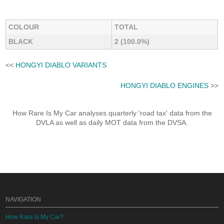
COLOUR
TOTAL
BLACK
2 (100.0%)
<<
HONGYI DIABLO VARIANTS
HONGYI DIABLO ENGINES
>>
How Rare Is My Car analyses quarterly 'road tax' data from the
DVLA as well as daily MOT data from the DVSA.
NAVIGATION
How Rare Is My Car?