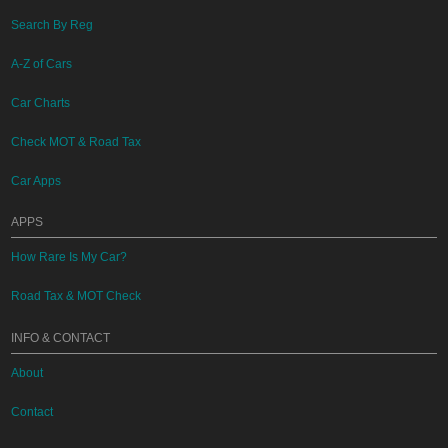
Search By Reg
A-Z of Cars
Car Charts
Check MOT & Road Tax
Car Apps
APPS
How Rare Is My Car?
Road Tax & MOT Check
INFO & CONTACT
About
Contact