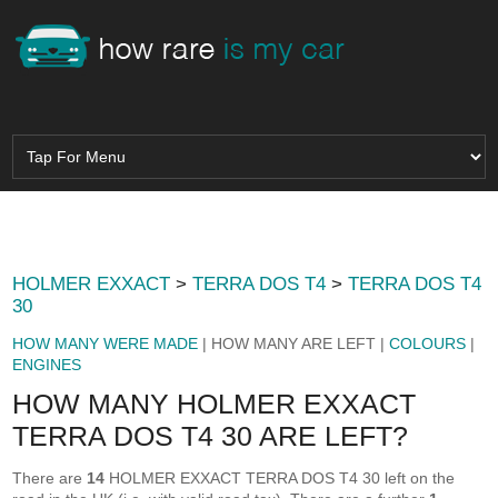
HOLMER EXXACT
>
TERRA DOS T4
>
TERRA DOS T4
30
HOW MANY WERE MADE
| HOW MANY ARE LEFT |
COLOURS
|
ENGINES
HOW MANY HOLMER EXXACT
TERRA DOS T4 30 ARE LEFT?
There are
14
HOLMER EXXACT TERRA DOS T4 30 left on the