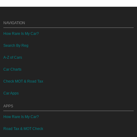
NAVIGATION
How Rare Is My Car?
Search By Reg
A-Z of Cars
Car Charts
Check MOT & Road Tax
Car Apps
APPS
How Rare Is My Car?
Road Tax & MOT Check