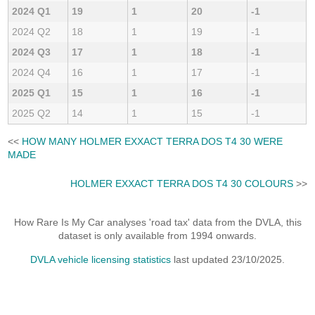
2024 Q1
19
1
20
-1
2024 Q2
18
1
19
-1
2024 Q3
17
1
18
-1
2024 Q4
16
1
17
-1
2025 Q1
15
1
16
-1
2025 Q2
14
1
15
-1
<<
HOW MANY HOLMER EXXACT TERRA DOS T4 30 WERE
MADE
HOLMER EXXACT TERRA DOS T4 30 COLOURS
>>
How Rare Is My Car analyses 'road tax' data from the DVLA, this
dataset is only available from 1994 onwards.
DVLA vehicle licensing statistics
last updated 23/10/2025.