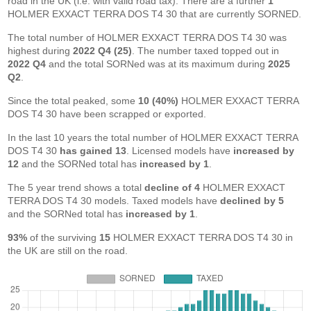
road in the UK (i.e. with valid road tax). There are a further
1
HOLMER EXXACT TERRA DOS T4 30 that are currently SORNED.
The total number of HOLMER EXXACT TERRA DOS T4 30 was
highest during
2022 Q4 (25)
. The number taxed topped out in
2022 Q4
and the total SORNed was at its maximum during
2025
Q2
.
Since the total peaked, some
10 (40%)
HOLMER EXXACT TERRA
DOS T4 30 have been scrapped or exported.
In the last 10 years the total number of HOLMER EXXACT TERRA
DOS T4 30
has gained 13
. Licensed models have
increased by
12
and the SORNed total has
increased by 1
.
The 5 year trend shows a total
decline of 4
HOLMER EXXACT
TERRA DOS T4 30 models. Taxed models have
declined by 5
and the SORNed total has
increased by 1
.
93%
of the surviving
15
HOLMER EXXACT TERRA DOS T4 30 in
the UK are still on the road.