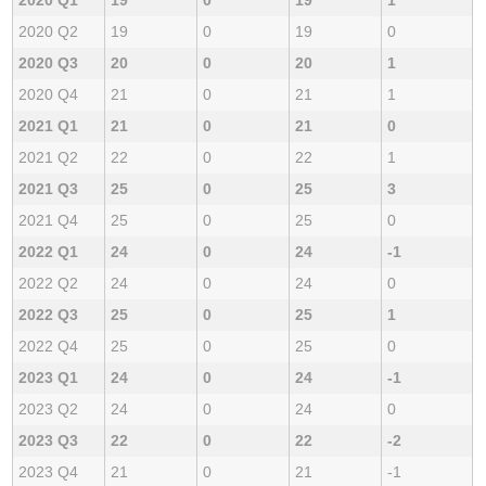
2020 Q2
19
0
19
0
2020 Q3
20
0
20
1
2020 Q4
21
0
21
1
2021 Q1
21
0
21
0
2021 Q2
22
0
22
1
2021 Q3
25
0
25
3
2021 Q4
25
0
25
0
2022 Q1
24
0
24
-1
2022 Q2
24
0
24
0
2022 Q3
25
0
25
1
2022 Q4
25
0
25
0
2023 Q1
24
0
24
-1
2023 Q2
24
0
24
0
2023 Q3
22
0
22
-2
2023 Q4
21
0
21
-1