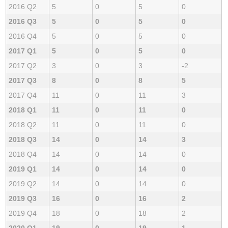
2016 Q2
5
0
5
0
2016 Q3
5
0
5
0
2016 Q4
5
0
5
0
2017 Q1
5
0
5
0
2017 Q2
3
0
3
-2
2017 Q3
8
0
8
5
2017 Q4
11
0
11
3
2018 Q1
11
0
11
0
2018 Q2
11
0
11
0
2018 Q3
14
0
14
3
2018 Q4
14
0
14
0
2019 Q1
14
0
14
0
2019 Q2
14
0
14
0
2019 Q3
16
0
16
2
2019 Q4
18
0
18
2
2020 Q1
19
0
19
1