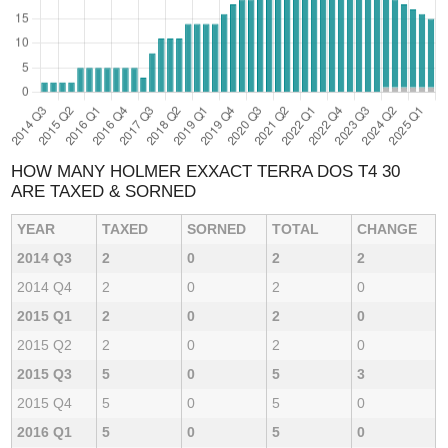
HOW MANY HOLMER EXXACT TERRA DOS T4 30
ARE TAXED & SORNED
YEAR
TAXED
SORNED
TOTAL
CHANGE
2014 Q3
2
0
2
2
2014 Q4
2
0
2
0
2015 Q1
2
0
2
0
2015 Q2
2
0
2
0
2015 Q3
5
0
5
3
2015 Q4
5
0
5
0
2016 Q1
5
0
5
0